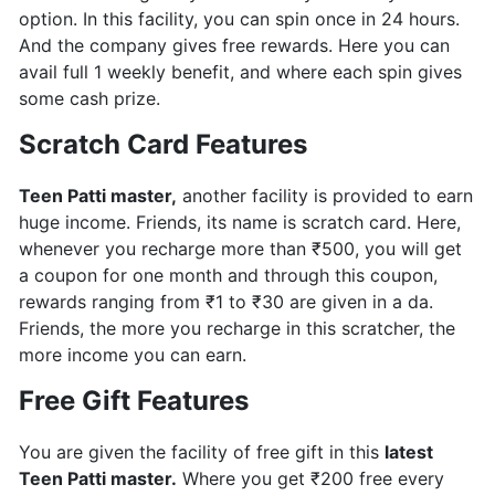
option. In this facility, you can spin once in 24 hours.
And the company gives free rewards. Here you can
avail full 1 weekly benefit, and where each spin gives
some cash prize.
Scratch Card Features
Teen Patti master,
another facility is provided to earn
huge income. Friends, its name is scratch card. Here,
whenever you recharge more than ₹500, you will get
a coupon for one month and through this coupon,
rewards ranging from ₹1 to ₹30 are given in a da.
Friends, the more you recharge in this scratcher, the
more income you can earn.
Free Gift Features
You are given the facility of free gift in this
latest
Teen Patti master.
Where you get ₹200 free every