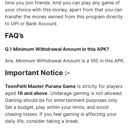
time you join friends. And you can play any game of
your choice with this money, apart from that you can
transfer the money earned from this program directly
to UPI or Bank Account.
FAQ’s
Q.1 Minimum Withdrawal Amount in this APK?
Ans. Minimum Withdrawal Amount is a 100 in this APK.
Important Notice :-
TeenPatti Master Purana Game
is strictly for players
aged
18 and above
. Underage gaming is not allowed.
Gaming should be for entertainment purposes only.
Set a budget, play within your limits, and avoid
chasing losses. If you feel gaming is affecting your
daily life, consider taking a break.