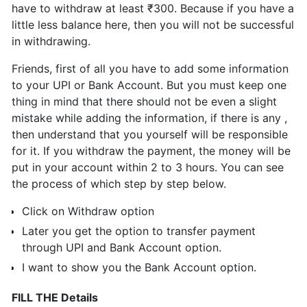
have to withdraw at least ₹300. Because if you have a
little less balance here, then you will not be successful
in withdrawing.
Friends, first of all you have to add some information
to your UPI or Bank Account. But you must keep one
thing in mind that there should not be even a slight
mistake while adding the information, if there is any ,
then understand that you yourself will be responsible
for it. If you withdraw the payment, the money will be
put in your account within 2 to 3 hours. You can see
the process of which step by step below.
Click on Withdraw option
Later you get the option to transfer payment
through UPI and Bank Account option.
I want to show you the Bank Account option.
FILL THE Details