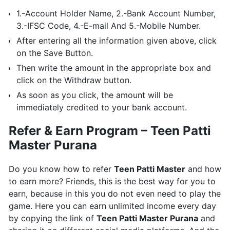
1.-Account Holder Name, 2.-Bank Account Number,
3.-IFSC Code, 4.-E-mail And 5.-Mobile Number.
After entering all the information given above, click
on the Save Button.
Then write the amount in the appropriate box and
click on the Withdraw button.
As soon as you click, the amount will be
immediately credited to your bank account.
Refer & Earn Program – Teen Patti
Master Purana
Do you know how to refer
Teen Patti Master
and how
to earn more? Friends, this is the best way for you to
earn, because in this you do not even need to play the
game. Here you can earn unlimited income every day
by copying the link of
Teen Patti Master Purana
and