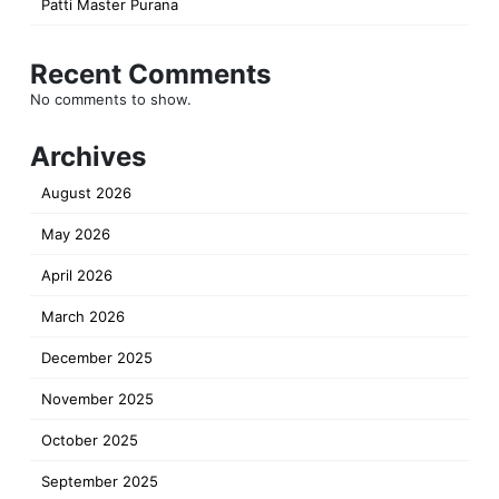
Patti Master Purana
Recent Comments
No comments to show.
Archives
August 2026
May 2026
April 2026
March 2026
December 2025
November 2025
October 2025
September 2025