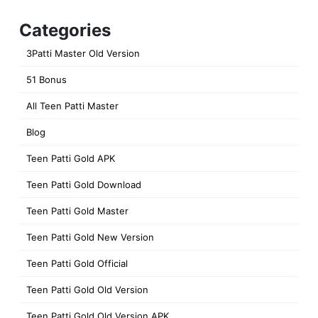
Categories
3Patti Master Old Version
51 Bonus
All Teen Patti Master
Blog
Teen Patti Gold APK
Teen Patti Gold Download
Teen Patti Gold Master
Teen Patti Gold New Version
Teen Patti Gold Official
Teen Patti Gold Old Version
Teen Patti Gold Old Version APK