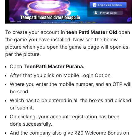
To create your account in
teen Patti Master Old
open
the game you have installed. Now see the below
picture when you open the game a page will open as
per the picture.
Open
TeenPatti Master Purana.
After that you click on Mobile Login Option.
Where you enter the mobile number, and an OTP will
be send.
Which has to be entered in all the boxes and clicked
on submit.
On clicking, your account registration has been
done successfully.
And the company also give ₹20 Welcome Bonus on