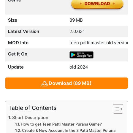
Size
89 MB
Latest Version
2.0.631
MOD Info
teen patti master old version 
Get it On
Update
old 2024
Download (89 MB)
Table of Contents
Short Description
How to get Teen Patti Master Purana Game?
Create & New Account In the 3 Patti Master Purana