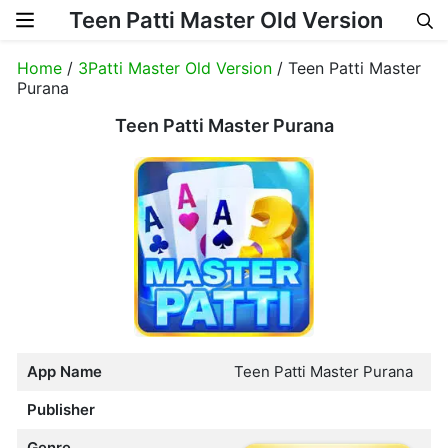
Teen Patti Master Old Version
Skip to content
Home
/
3Patti Master Old Version
/ Teen Patti Master
Purana
Teen Patti Master Purana
App Name
Teen Patti Master Purana
Publisher
Genre