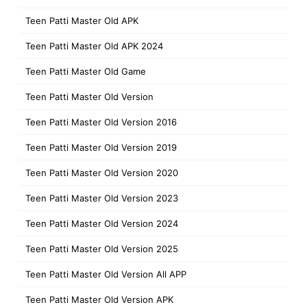
Teen Patti Master Old APK
Teen Patti Master Old APK 2024
Teen Patti Master Old Game
Teen Patti Master Old Version
Teen Patti Master Old Version 2016
Teen Patti Master Old Version 2019
Teen Patti Master Old Version 2020
Teen Patti Master Old Version 2023
Teen Patti Master Old Version 2024
Teen Patti Master Old Version 2025
Teen Patti Master Old Version All APP
Teen Patti Master Old Version APK