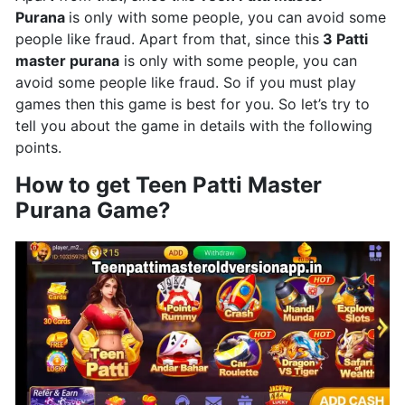
Purana
is only with some people, you can avoid some
people like fraud. Apart from that, since this
3 Patti
master purana
is only with some people, you can
avoid some people like fraud. So if you must play
games then this game is best for you. So let’s try to
tell you about the game in details with the following
points.
How to get Teen Patti Master
Purana Game?