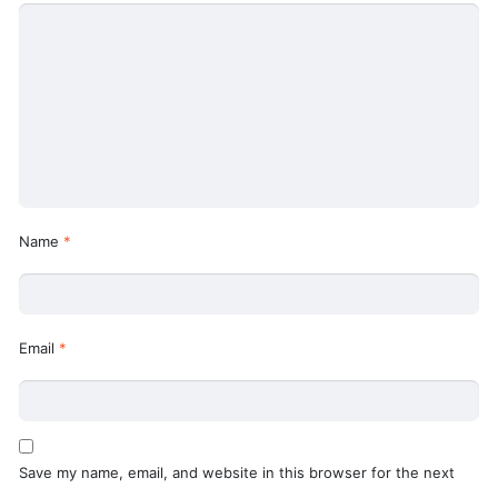
Name
*
Email
*
Save my name, email, and website in this browser for the next