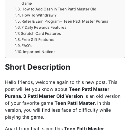
Game
How to Add Cash in Teen Patti Master Old
How To Withdraw ?
Refer & Earn Program – Teen Patti Master Purana
7 Daily Rewards Features.
Scratch Card Features
Free Gift Features
FAQ’s
Important Notice :-
Short Description
Hello friends, welcome again to this new post. This
post will let you know about
Teen Patti Master
Purana. 3 Patti Master Old Version
is an old version
of your favorite game
Teen Patti Master.
In this
version, you will find less face of difficulty while
playing the game.
Apart from that, since this
Teen Patti Master