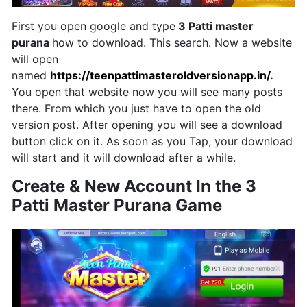
First you open google and type
3 Patti master
purana
how to download. This search. Now a website
will open
named
https://teenpattimasteroldversionapp.in/
.
You open that website now you will see many posts
there. From which you just have to open the old
version post. After opening you will see a download
button click on it. As soon as you Tap, your download
will start and it will download after a while.
Create & New Account In the 3
Patti Master Purana Game