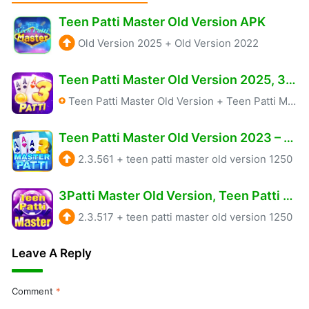
Teen Patti Master Old Version APK
Old Version 2025
+
Old Version 2022
Teen Patti Master Old Version 2025, 3Patti Master 2025, Teenpatti Master 2025 – Bonus: ₹500
Teen Patti Master Old Version
+
Teen Patti Master Old Version APK
Teen Patti Master Old Version 2023 – Download & Get ₹3200 Bonus
2.3.561
+
teen patti master old version 1250
3Patti Master Old Version, Teen Patti Master Old Version – Bonus: ₹1575, Withdrawal: ₹100
2.3.517
+
teen patti master old version 1250
Leave A Reply
Comment
*