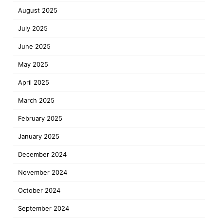
August 2025
July 2025
June 2025
May 2025
April 2025
March 2025
February 2025
January 2025
December 2024
November 2024
October 2024
September 2024