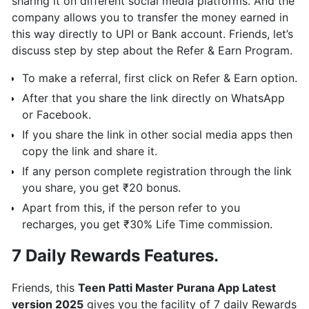
sharing it on different social media platforms. And the
company allows you to transfer the money earned in
this way directly to UPI or Bank account. Friends, let’s
discuss step by step about the Refer & Earn Program.
To make a referral, first click on Refer & Earn option.
After that you share the link directly on WhatsApp
or Facebook.
If you share the link in other social media apps then
copy the link and share it.
If any person complete registration through the link
you share, you get ₹20 bonus.
Apart from this, if the person refer to you
recharges, you get ₹30% Life Time commission.
7 Daily Rewards Features.
Friends, this
Teen Patti Master Purana App Latest
version 2025
gives you the facility of 7 daily Rewards