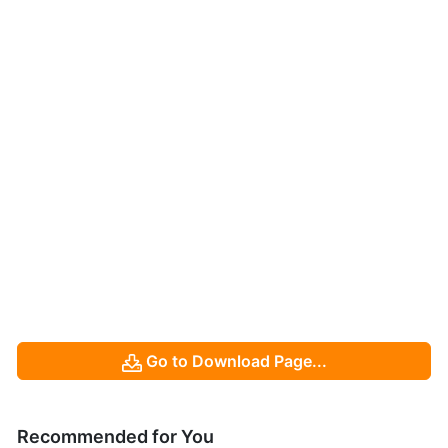
Go to Download Page...
Recommended for You