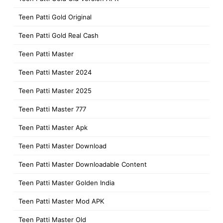
Teen Patti Gold Original
Teen Patti Gold Real Cash
Teen Patti Master
Teen Patti Master 2024
Teen Patti Master 2025
Teen Patti Master 777
Teen Patti Master Apk
Teen Patti Master Download
Teen Patti Master Downloadable Content
Teen Patti Master Golden India
Teen Patti Master Mod APK
Teen Patti Master Old