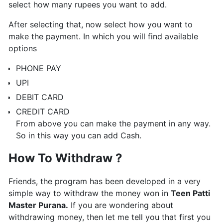
select how many rupees you want to add.
After selecting that, now select how you want to
make the payment. In which you will find available
options
PHONE PAY
UPI
DEBIT CARD
CREDIT CARD
From above you can make the payment in any way.
So in this way you can add Cash.
How To Withdraw ?
Friends, the program has been developed in a very
simple way to withdraw the money won in
Teen Patti
Master Purana.
If you are wondering about
withdrawing money, then let me tell you that first you