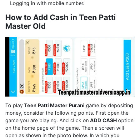
Logging in with mobile number.
How to Add Cash in Teen Patti
Master Old
To play
Teen Patti Master Puran
i game by depositing
money, consider the following points. First open the
game you are playing. And click on
ADD CASH
option
on the home page of the game. Then a screen will
open as shown in the photo below. In which you