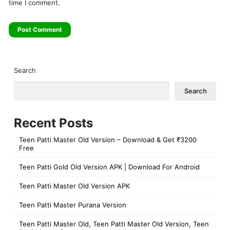
time I comment.
Search
Search
Recent Posts
Teen Patti Master Old Version – Download & Get ₹3200
Free
Teen Patti Gold Old Version APK | Download For Android
Teen Patti Master Old Version APK
Teen Patti Master Purana Version
Teen Patti Master Old, Teen Patti Master Old Version, Teen