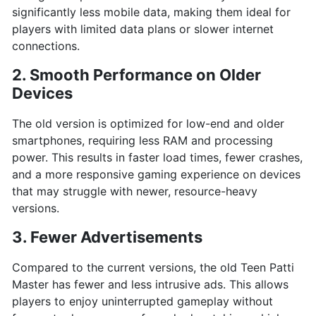
significantly less mobile data, making them ideal for
players with limited data plans or slower internet
connections.
2. Smooth Performance on Older
Devices
The old version is optimized for low-end and older
smartphones, requiring less RAM and processing
power. This results in faster load times, fewer crashes,
and a more responsive gaming experience on devices
that may struggle with newer, resource-heavy
versions.
3. Fewer Advertisements
Compared to the current versions, the old Teen Patti
Master has fewer and less intrusive ads. This allows
players to enjoy uninterrupted gameplay without