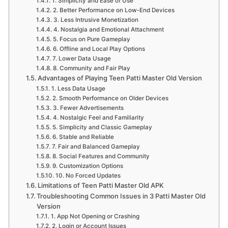
1. Simplicity and Ease of Use
2. Better Performance on Low-End Devices
3. Less Intrusive Monetization
4. Nostalgia and Emotional Attachment
5. Focus on Pure Gameplay
6. Offline and Local Play Options
7. Lower Data Usage
8. Community and Fair Play
Advantages of Playing Teen Patti Master Old Version
1. Less Data Usage
2. Smooth Performance on Older Devices
3. Fewer Advertisements
4. Nostalgic Feel and Familiarity
5. Simplicity and Classic Gameplay
6. Stable and Reliable
7. Fair and Balanced Gameplay
8. Social Features and Community
9. Customization Options
10. No Forced Updates
Limitations of Teen Patti Master Old APK
Troubleshooting Common Issues in 3 Patti Master Old
Version
1. App Not Opening or Crashing
2. Login or Account Issues