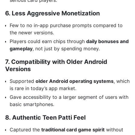
serious card players.
6. Less Aggressive Monetization
Few to no in-app purchase prompts compared to
the newer versions.
Players could earn chips through
daily bonuses and
gameplay
, not just by spending money.
7. Compatibility with Older Android
Versions
Supported
older Android operating systems
, which
is rare in today’s app market.
Gave accessibility to a larger segment of users with
basic smartphones.
8. Authentic Teen Patti Feel
Captured the
traditional card game spirit
without