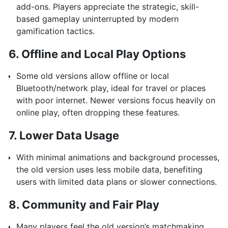
add-ons. Players appreciate the strategic, skill-
based gameplay uninterrupted by modern
gamification tactics.
6. Offline and Local Play Options
Some old versions allow offline or local
Bluetooth/network play, ideal for travel or places
with poor internet. Newer versions focus heavily on
online play, often dropping these features.
7. Lower Data Usage
With minimal animations and background processes,
the old version uses less mobile data, benefiting
users with limited data plans or slower connections.
8. Community and Fair Play
Many players feel the old version’s matchmaking