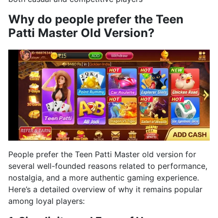
Why do people prefer the Teen
Patti Master Old Version?
People prefer the Teen Patti Master old version for
several well-founded reasons related to performance,
nostalgia, and a more authentic gaming experience.
Here’s a detailed overview of why it remains popular
among loyal players: