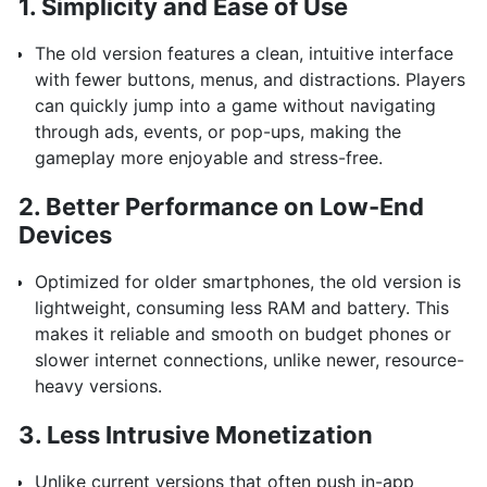
1. Simplicity and Ease of Use
The old version features a clean, intuitive interface
with fewer buttons, menus, and distractions. Players
can quickly jump into a game without navigating
through ads, events, or pop-ups, making the
gameplay more enjoyable and stress-free.
2. Better Performance on Low-End
Devices
Optimized for older smartphones, the old version is
lightweight, consuming less RAM and battery. This
makes it reliable and smooth on budget phones or
slower internet connections, unlike newer, resource-
heavy versions.
3. Less Intrusive Monetization
Unlike current versions that often push in-app