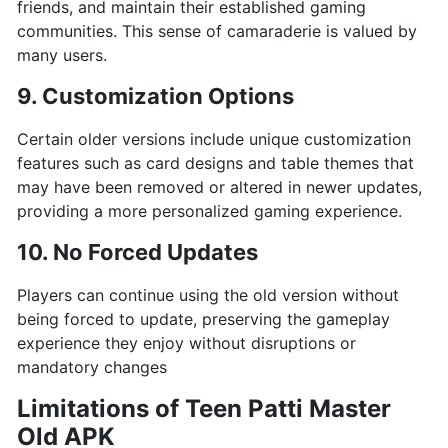
friends, and maintain their established gaming
communities. This sense of camaraderie is valued by
many users.
9. Customization Options
Certain older versions include unique customization
features such as card designs and table themes that
may have been removed or altered in newer updates,
providing a more personalized gaming experience.
10. No Forced Updates
Players can continue using the old version without
being forced to update, preserving the gameplay
experience they enjoy without disruptions or
mandatory changes
Limitations of Teen Patti Master
Old APK