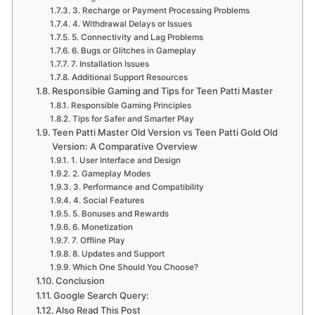
3. Recharge or Payment Processing Problems
4. Withdrawal Delays or Issues
5. Connectivity and Lag Problems
6. Bugs or Glitches in Gameplay
7. Installation Issues
Additional Support Resources
Responsible Gaming and Tips for Teen Patti Master
Responsible Gaming Principles
Tips for Safer and Smarter Play
Teen Patti Master Old Version vs Teen Patti Gold Old
Version: A Comparative Overview
1. User Interface and Design
2. Gameplay Modes
3. Performance and Compatibility
4. Social Features
5. Bonuses and Rewards
6. Monetization
7. Offline Play
8. Updates and Support
Which One Should You Choose?
Conclusion
Google Search Query:
Also Read This Post