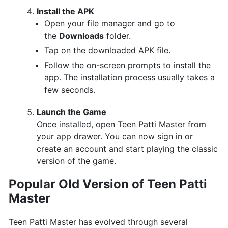
Install the APK
Open your file manager and go to
the
Downloads
folder.
Tap on the downloaded APK file.
Follow the on-screen prompts to install the
app. The installation process usually takes a
few seconds.
Launch the Game
Once installed, open Teen Patti Master from
your app drawer. You can now sign in or
create an account and start playing the classic
version of the game.
Popular Old Version of Teen Patti
Master
Teen Patti Master has evolved through several