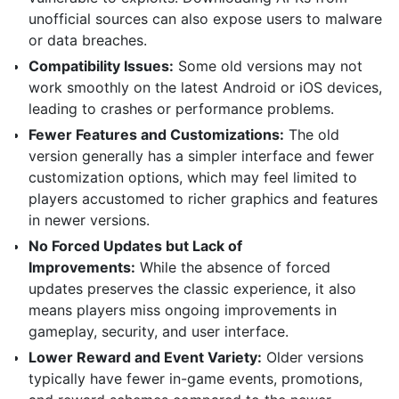
unofficial sources can also expose users to malware
or data breaches.
Compatibility Issues:
Some old versions may not
work smoothly on the latest Android or iOS devices,
leading to crashes or performance problems.
Fewer Features and Customizations:
The old
version generally has a simpler interface and fewer
customization options, which may feel limited to
players accustomed to richer graphics and features
in newer versions.
No Forced Updates but Lack of
Improvements:
While the absence of forced
updates preserves the classic experience, it also
means players miss ongoing improvements in
gameplay, security, and user interface.
Lower Reward and Event Variety:
Older versions
typically have fewer in-game events, promotions,