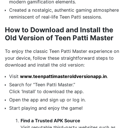
modern gamification elements.
Created a nostalgic, authentic gaming atmosphere
reminiscent of real-life Teen Patti sessions.
How to Download and Install the
Old Version of Teen Patti Master
To enjoy the classic Teen Patti Master experience on
your device, follow these straightforward steps to
download and install the old version:
Visit
www.teenpattimasteroldversionapp.in
.
Search for “Teen Patti Master.”
Click ‘Install’ to download the app.
Open the app and sign up or log in.
Start playing and enjoy the game!
Find a Trusted APK Source
Visit reputable third-party websites such as