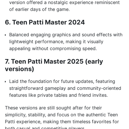
version offered a nostalgic experience reminiscent
of earlier days of the game.
6. Teen Patti Master 2024
Balanced engaging graphics and sound effects with
lightweight performance, making it visually
appealing without compromising speed.
7. Teen Patti Master 2025 (early
versions)
Laid the foundation for future updates, featuring
straightforward gameplay and community-oriented
features like private tables and friend invites.
These versions are still sought after for their
simplicity, stability, and focus on the authentic Teen
Patti experience, making them timeless favorites for
both casual and competitive players