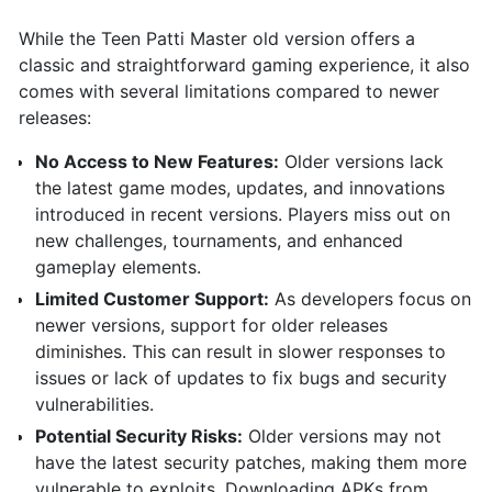
While the Teen Patti Master old version offers a
classic and straightforward gaming experience, it also
comes with several limitations compared to newer
releases:
No Access to New Features:
Older versions lack
the latest game modes, updates, and innovations
introduced in recent versions. Players miss out on
new challenges, tournaments, and enhanced
gameplay elements.
Limited Customer Support:
As developers focus on
newer versions, support for older releases
diminishes. This can result in slower responses to
issues or lack of updates to fix bugs and security
vulnerabilities.
Potential Security Risks:
Older versions may not
have the latest security patches, making them more
vulnerable to exploits. Downloading APKs from