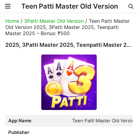
Teen Patti Master Old Version
Skip to content
Home
/
3Patti Master Old Version
/ Teen Patti Master
Old Version 2025, 3Patti Master 2025, Teenpatti
Master 2025 – Bonus: ₹500
2025, 3Patti Master 2025, Teenpatti Master 2025 – Bonus: ₹500
App Name
Teen Patti Master Old Versio
Publisher