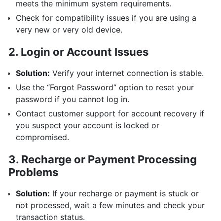
meets the minimum system requirements.
Check for compatibility issues if you are using a
very new or very old device.
2. Login or Account Issues
Solution:
Verify your internet connection is stable.
Use the “Forgot Password” option to reset your
password if you cannot log in.
Contact customer support for account recovery if
you suspect your account is locked or
compromised.
3. Recharge or Payment Processing
Problems
Solution:
If your recharge or payment is stuck or
not processed, wait a few minutes and check your
transaction status.