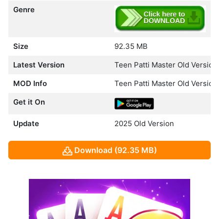
Genre
Size
92.35 MB
Latest Version
Teen Patti Master Old Version
MOD Info
Teen Patti Master Old Versio
Get it On
Update
2025 Old Version
Download (92.35 MB)