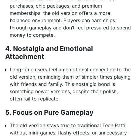
purchases, chip packages, and premium
memberships, the old version offers a more
balanced environment. Players can earn chips
through gameplay and don’t feel pressured to spend
money to compete.
4. Nostalgia and Emotional
Attachment
Long-time users feel an emotional connection to the
old version, reminding them of simpler times playing
with friends and family. This nostalgic bond is
something newer versions, despite their polish,
often fail to replicate.
5. Focus on Pure Gameplay
The old version stays true to traditional Teen Patti
without mini-games, flashy effects, or unnecessary