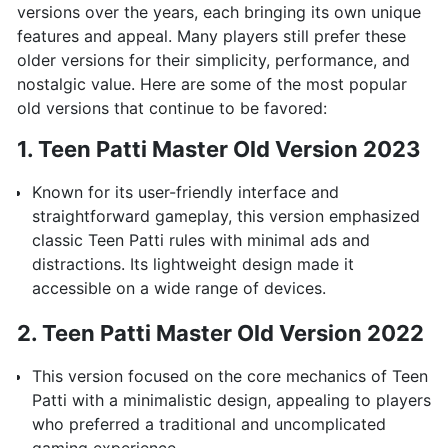
versions over the years, each bringing its own unique
features and appeal. Many players still prefer these
older versions for their simplicity, performance, and
nostalgic value. Here are some of the most popular
old versions that continue to be favored:
1. Teen Patti Master Old Version 2023
Known for its user-friendly interface and
straightforward gameplay, this version emphasized
classic Teen Patti rules with minimal ads and
distractions. Its lightweight design made it
accessible on a wide range of devices.
2. Teen Patti Master Old Version 2022
This version focused on the core mechanics of Teen
Patti with a minimalistic design, appealing to players
who preferred a traditional and uncomplicated