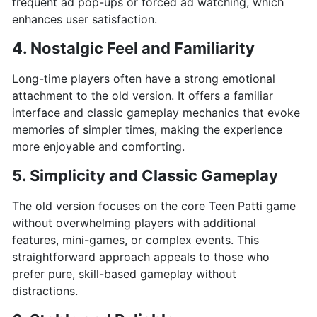
frequent ad pop-ups or forced ad watching, which
enhances user satisfaction.
4. Nostalgic Feel and Familiarity
Long-time players often have a strong emotional
attachment to the old version. It offers a familiar
interface and classic gameplay mechanics that evoke
memories of simpler times, making the experience
more enjoyable and comforting.
5. Simplicity and Classic Gameplay
The old version focuses on the core Teen Patti game
without overwhelming players with additional
features, mini-games, or complex events. This
straightforward approach appeals to those who
prefer pure, skill-based gameplay without
distractions.