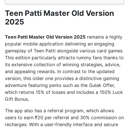
Teen Patti Master Old Version
2025
Teen Patti Master Old Version 2025
remains a highly
popular mobile application delivering an engaging
gameplay of Teen Patti alongside various card games.
This edition particularly attracts rummy fans thanks to
its extensive collection of winning strategies, advice,
and appealing rewards. In contrast to the updated
version, this older one provides a distinctive gaming
adventure featuring perks such as the Gulak Offer,
which returns 15% of losses and includes a 150% Luck
Gift Bonus.
The app also has a referral program, which allows
users to earn ₹20 per referral and 30% commission on
recharges. With a user-friendly interface and secure