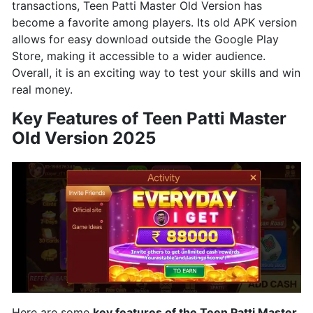
transactions, Teen Patti Master Old Version has
become a favorite among players. Its old APK version
allows for easy download outside the Google Play
Store, making it accessible to a wider audience.
Overall, it is an exciting way to test your skills and win
real money.
Key Features of Teen Patti Master
Old Version 2025
Here are some
key features of the Teen Patti Master