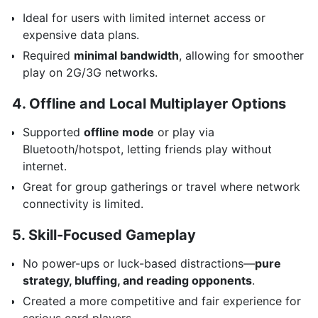
Ideal for users with limited internet access or
expensive data plans.
Required
minimal bandwidth
, allowing for smoother
play on 2G/3G networks.
4. Offline and Local Multiplayer Options
Supported
offline mode
or play via
Bluetooth/hotspot, letting friends play without
internet.
Great for group gatherings or travel where network
connectivity is limited.
5. Skill-Focused Gameplay
No power-ups or luck-based distractions—
pure
strategy, bluffing, and reading opponents
.
Created a more competitive and fair experience for