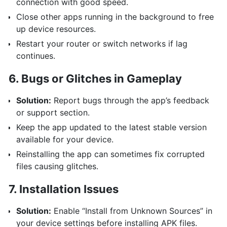
connection with good speed.
Close other apps running in the background to free
up device resources.
Restart your router or switch networks if lag
continues.
6. Bugs or Glitches in Gameplay
Solution:
Report bugs through the app’s feedback
or support section.
Keep the app updated to the latest stable version
available for your device.
Reinstalling the app can sometimes fix corrupted
files causing glitches.
7. Installation Issues
Solution:
Enable “Install from Unknown Sources” in
your device settings before installing APK files.