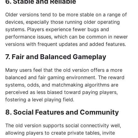
6. Stable and Reliable
Older versions tend to be more stable on a range of
devices, especially those running older operating
systems. Players experience fewer bugs and
performance issues, which can be common in newer
versions with frequent updates and added features.
7. Fair and Balanced Gameplay
Many users feel that the old version offers a more
balanced and fair gaming environment. The reward
systems, odds, and matchmaking algorithms are
perceived as less biased toward paying players,
fostering a level playing field.
8. Social Features and Community
The old version supports social connectivity well,
allowing players to create private tables, invite