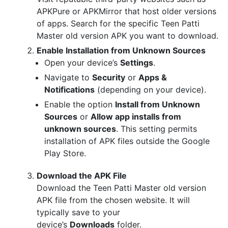
APKPure or APKMirror that host older versions
of apps. Search for the specific Teen Patti
Master old version APK you want to download.
Enable Installation from Unknown Sources
Open your device’s
Settings
.
Navigate to
Security
or
Apps &
Notifications
(depending on your device).
Enable the option
Install from Unknown
Sources
or
Allow app installs from
unknown sources
. This setting permits
installation of APK files outside the Google
Play Store.
Download the APK File
Download the Teen Patti Master old version
APK file from the chosen website. It will
typically save to your
device’s
Downloads
folder.