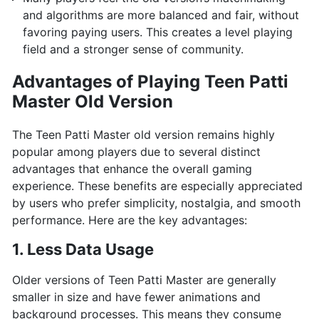
and algorithms are more balanced and fair, without
favoring paying users. This creates a level playing
field and a stronger sense of community.
Advantages of Playing Teen Patti
Master Old Version
The Teen Patti Master old version remains highly
popular among players due to several distinct
advantages that enhance the overall gaming
experience. These benefits are especially appreciated
by users who prefer simplicity, nostalgia, and smooth
performance. Here are the key advantages:
1. Less Data Usage
Older versions of Teen Patti Master are generally
smaller in size and have fewer animations and
background processes. This means they consume