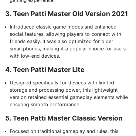
gaming experience.
3. Teen Patti Master Old Version 2021
Introduced classic game modes and enhanced
social features, allowing players to connect with
friends easily. It was also optimized for older
smartphones, making it a popular choice for users
with low-end devices.
4. Teen Patti Master Lite
Designed specifically for devices with limited
storage and processing power, this lightweight
version retained essential gameplay elements while
ensuring smooth performance.
5. Teen Patti Master Classic Version
Focused on traditional gameplay and rules, this