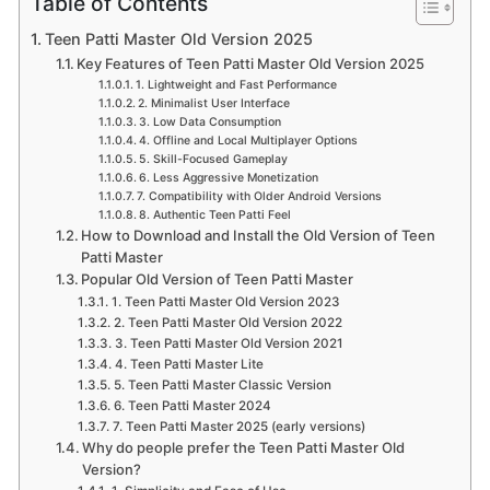
Table of Contents
Teen Patti Master Old Version 2025
Key Features of Teen Patti Master Old Version 2025
1. Lightweight and Fast Performance
2. Minimalist User Interface
3. Low Data Consumption
4. Offline and Local Multiplayer Options
5. Skill-Focused Gameplay
6. Less Aggressive Monetization
7. Compatibility with Older Android Versions
8. Authentic Teen Patti Feel
How to Download and Install the Old Version of Teen
Patti Master
Popular Old Version of Teen Patti Master
1. Teen Patti Master Old Version 2023
2. Teen Patti Master Old Version 2022
3. Teen Patti Master Old Version 2021
4. Teen Patti Master Lite
5. Teen Patti Master Classic Version
6. Teen Patti Master 2024
7. Teen Patti Master 2025 (early versions)
Why do people prefer the Teen Patti Master Old
Version?