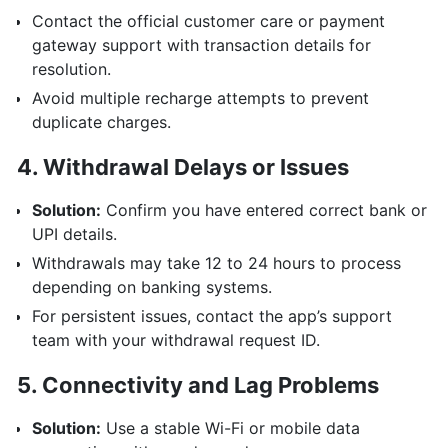
Contact the official customer care or payment
gateway support with transaction details for
resolution.
Avoid multiple recharge attempts to prevent
duplicate charges.
4. Withdrawal Delays or Issues
Solution:
Confirm you have entered correct bank or
UPI details.
Withdrawals may take 12 to 24 hours to process
depending on banking systems.
For persistent issues, contact the app’s support
team with your withdrawal request ID.
5. Connectivity and Lag Problems
Solution:
Use a stable Wi-Fi or mobile data