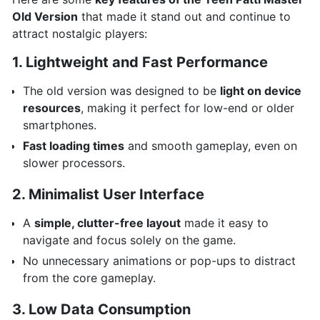
Old Version
that made it stand out and continue to
attract nostalgic players:
1. Lightweight and Fast Performance
The old version was designed to be
light on device
resources
, making it perfect for low-end or older
smartphones.
Fast loading times
and smooth gameplay, even on
slower processors.
2. Minimalist User Interface
A
simple, clutter-free layout
made it easy to
navigate and focus solely on the game.
No unnecessary animations or pop-ups to distract
from the core gameplay.
3. Low Data Consumption