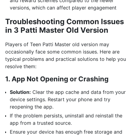
and reward schemes compared to the newer
versions, which can affect player engagement
Troubleshooting Common Issues
in 3 Patti Master Old Version
Players of Teen Patti Master old version may
occasionally face some common issues. Here are
typical problems and practical solutions to help you
resolve them:
1. App Not Opening or Crashing
Solution:
Clear the app cache and data from your
device settings. Restart your phone and try
reopening the app.
If the problem persists, uninstall and reinstall the
app from a trusted source.
Ensure your device has enough free storage and