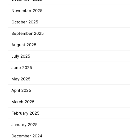
November 2025
October 2025
September 2025
August 2025
July 2025
June 2025
May 2025
April 2025
March 2025
February 2025
January 2025
December 2024