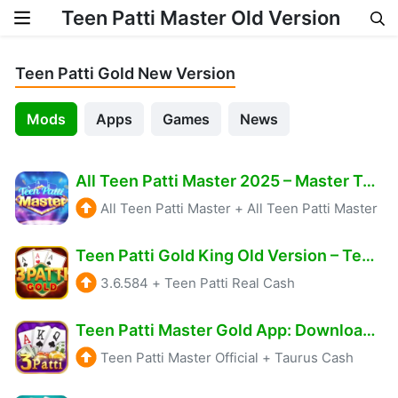
Teen Patti Master Old Version
Skip to content
Teen Patti Gold New Version
Mods
Apps
Games
News
All Teen Patti Master 2025 – Master Teen Patti Official Version – Download Get ₹1575 Claim Bonus
All Teen Patti Master
+
All Teen Patti Master
Teen Patti Gold King Old Version – Teen Patti Gold Old 2024- Download & Get ₹3500 Sign Up Bonus
3.6.584
+
Teen Patti Real Cash
Teen Patti Master Gold App: Download & Earn Real Cash
Teen Patti Master Official
+
Taurus Cash