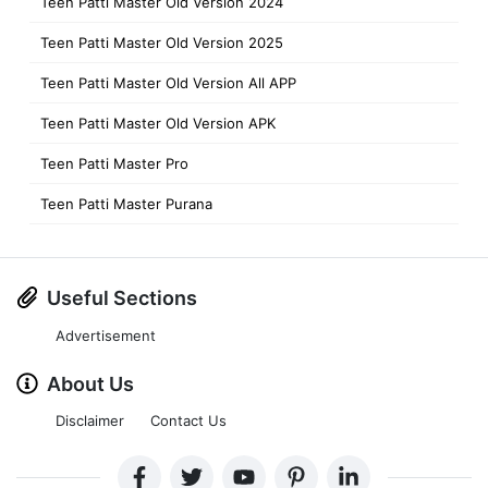
Teen Patti Master Old Version 2024
Teen Patti Master Old Version 2025
Teen Patti Master Old Version All APP
Teen Patti Master Old Version APK
Teen Patti Master Pro
Teen Patti Master Purana
Useful Sections
Advertisement
About Us
Disclaimer
Contact Us