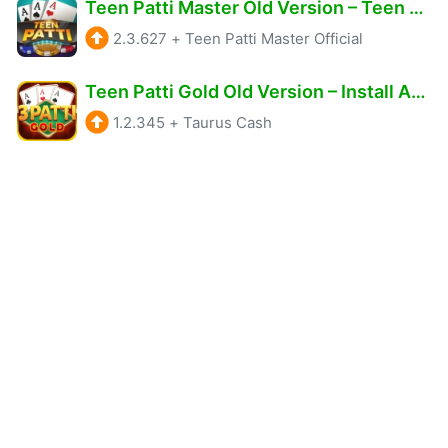
Teen Patti Master Old Version – Teen Patti Master Old – Teenpatti Master Old Version 2024
2.3.627
+
Teen Patti Master Official
Teen Patti Gold Old Version – Install And Earn Daily ₹1250
1.2.345
+
Taurus Cash