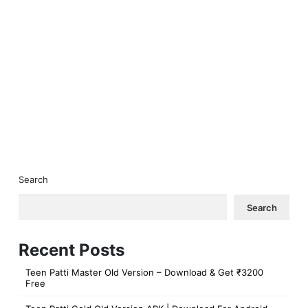
Search
Search
Recent Posts
Teen Patti Master Old Version – Download & Get ₹3200
Free