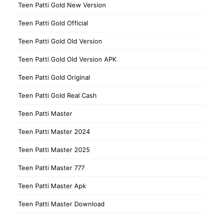
Teen Patti Gold New Version
Teen Patti Gold Official
Teen Patti Gold Old Version
Teen Patti Gold Old Version APK
Teen Patti Gold Original
Teen Patti Gold Real Cash
Teen Patti Master
Teen Patti Master 2024
Teen Patti Master 2025
Teen Patti Master 777
Teen Patti Master Apk
Teen Patti Master Download