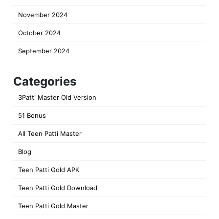
November 2024
October 2024
September 2024
Categories
3Patti Master Old Version
51 Bonus
All Teen Patti Master
Blog
Teen Patti Gold APK
Teen Patti Gold Download
Teen Patti Gold Master