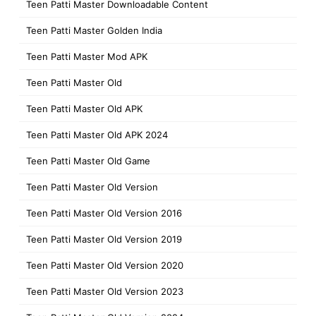
Teen Patti Master Downloadable Content
Teen Patti Master Golden India
Teen Patti Master Mod APK
Teen Patti Master Old
Teen Patti Master Old APK
Teen Patti Master Old APK 2024
Teen Patti Master Old Game
Teen Patti Master Old Version
Teen Patti Master Old Version 2016
Teen Patti Master Old Version 2019
Teen Patti Master Old Version 2020
Teen Patti Master Old Version 2023