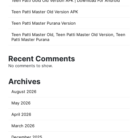
Teen Patti Gold Old Version APK | Download For Android
Teen Patti Master Old Version APK
Teen Patti Master Purana Version
Teen Patti Master Old, Teen Patti Master Old Version, Teen
Patti Master Purana
Recent Comments
No comments to show.
Archives
August 2026
May 2026
April 2026
March 2026
December 2025