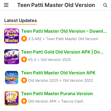
Teen Patti Master Old Version
Skip to content
Latest Updates
Teen Patti Master Old Version – Download & Get ₹3200 Free
3.5.482
+
Teen Patti Master Old Version
Teen Patti Gold Old Version APK | Download For Android
V5.3
+
Old Version 2025
Teen Patti Master Old Version APK
Old Version 2025
+
Old Version 2022
Teen Patti Master Purana Version
Old Version APK
+
Taurus Cash