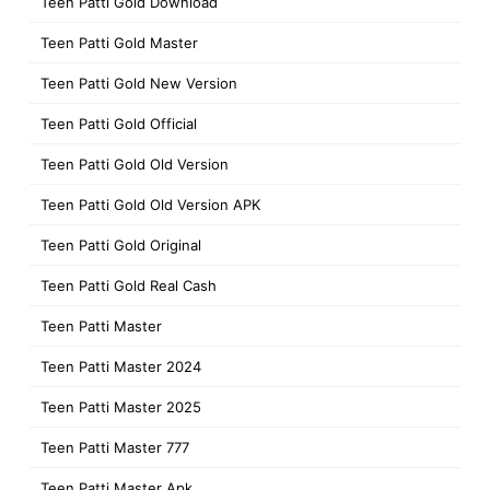
Teen Patti Gold Download
Teen Patti Gold Master
Teen Patti Gold New Version
Teen Patti Gold Official
Teen Patti Gold Old Version
Teen Patti Gold Old Version APK
Teen Patti Gold Original
Teen Patti Gold Real Cash
Teen Patti Master
Teen Patti Master 2024
Teen Patti Master 2025
Teen Patti Master 777
Teen Patti Master Apk