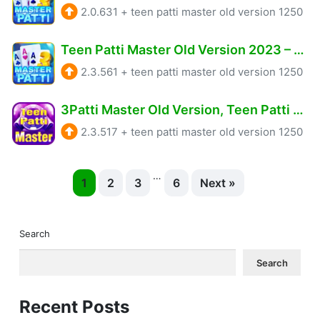
2.0.631
+
teen patti master old version 1250
Teen Patti Master Old Version 2023 – Download & Get ₹3200 Bonus
2.3.561
+
teen patti master old version 1250
3Patti Master Old Version, Teen Patti Master Old Version – Bonus: ₹1575, Withdrawal: ₹100
2.3.517
+
teen patti master old version 1250
…
1
2
3
6
Next »
Search
Search
Recent Posts