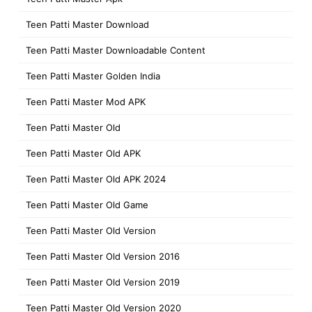
Teen Patti Master Download
Teen Patti Master Downloadable Content
Teen Patti Master Golden India
Teen Patti Master Mod APK
Teen Patti Master Old
Teen Patti Master Old APK
Teen Patti Master Old APK 2024
Teen Patti Master Old Game
Teen Patti Master Old Version
Teen Patti Master Old Version 2016
Teen Patti Master Old Version 2019
Teen Patti Master Old Version 2020