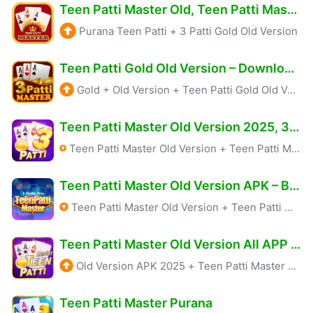
Teen Patti Master Old, Teen Patti Master Old Version, Teen Patti Master Purana
Purana Teen Patti
+
3 Patti Gold Old Version
Teen Patti Gold Old Version – Download & Get Up To ₹1999 Bonus
Gold + Old Version
+
Teen Patti Gold Old Version
Teen Patti Master Old Version 2025, 3Patti Master 2025, Teenpatti Master 2025 – Bonus: ₹500
Teen Patti Master Old Version
+
Teen Patti Master Old Version APK
Teen Patti Master Old Version APK – Bonus:- ₹1575
Teen Patti Master Old Version
+
Teen Patti Master Old APK
Teen Patti Master Old Version All APP | Teen Patti Master Purana App 2025 | Bonus: ₹1250
Old Version APK 2025
+
Teen Patti Master All APP
Teen Patti Master Purana