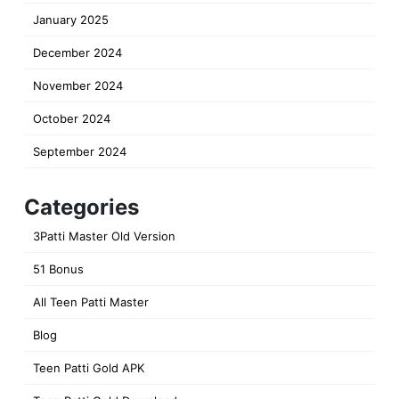
January 2025
December 2024
November 2024
October 2024
September 2024
Categories
3Patti Master Old Version
51 Bonus
All Teen Patti Master
Blog
Teen Patti Gold APK