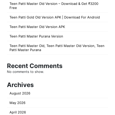
Teen Patti Master Old Version – Download & Get ₹3200
Free
Teen Patti Gold Old Version APK | Download For Android
Teen Patti Master Old Version APK
Teen Patti Master Purana Version
Teen Patti Master Old, Teen Patti Master Old Version, Teen
Patti Master Purana
Recent Comments
No comments to show.
Archives
August 2026
May 2026
April 2026