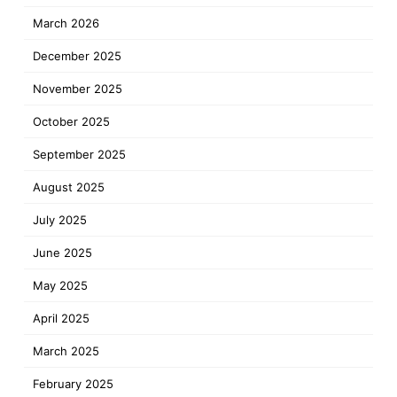
March 2026
December 2025
November 2025
October 2025
September 2025
August 2025
July 2025
June 2025
May 2025
April 2025
March 2025
February 2025