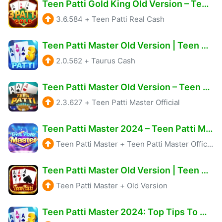
Teen Patti Gold King Old Version – Teen Patti Gold Old 2024- Download & Get ₹3500 Sign Up Bonus
3.6.584
+
Teen Patti Real Cash
Teen Patti Master Old Version | Teen Patti Master | Bonus: ₹1450 Cash
2.0.562
+
Taurus Cash
Teen Patti Master Old Version – Teen Patti Master Old – Teenpatti Master Old Version 2024
2.3.627
+
Teen Patti Master Official
Teen Patti Master 2024 – Teen Patti Master New Version – Teen Patti Master APK
Teen Patti Master
+
Teen Patti Master Official
Teen Patti Master Old Version | Teen Patti Master APK |
Teen Patti Master
+
Old Version
Teen Patti Master 2024: Top Tips To Win More Real Cash