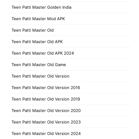
Teen Patti Master Golden India
Teen Patti Master Mod APK
Teen Patti Master Old
Teen Patti Master Old APK
Teen Patti Master Old APK 2024
Teen Patti Master Old Game
Teen Patti Master Old Version
Teen Patti Master Old Version 2016
Teen Patti Master Old Version 2019
Teen Patti Master Old Version 2020
Teen Patti Master Old Version 2023
Teen Patti Master Old Version 2024