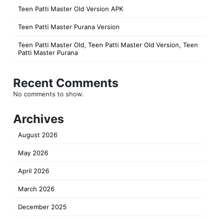
Teen Patti Master Old Version APK
Teen Patti Master Purana Version
Teen Patti Master Old, Teen Patti Master Old Version, Teen
Patti Master Purana
Recent Comments
No comments to show.
Archives
August 2026
May 2026
April 2026
March 2026
December 2025