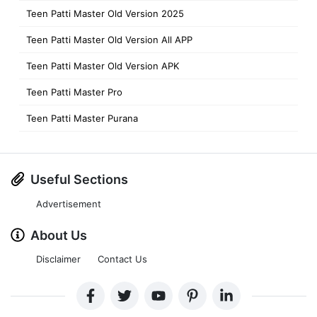
Teen Patti Master Old Version 2025
Teen Patti Master Old Version All APP
Teen Patti Master Old Version APK
Teen Patti Master Pro
Teen Patti Master Purana
Useful Sections
Advertisement
About Us
Disclaimer
Contact Us