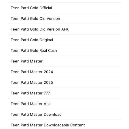
Teen Patti Gold Official
Teen Patti Gold Old Version
Teen Patti Gold Old Version APK
Teen Patti Gold Original
Teen Patti Gold Real Cash
Teen Patti Master
Teen Patti Master 2024
Teen Patti Master 2025
Teen Patti Master 777
Teen Patti Master Apk
Teen Patti Master Download
Teen Patti Master Downloadable Content