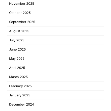
November 2025
October 2025
September 2025
August 2025
July 2025
June 2025
May 2025
April 2025
March 2025
February 2025
January 2025
December 2024