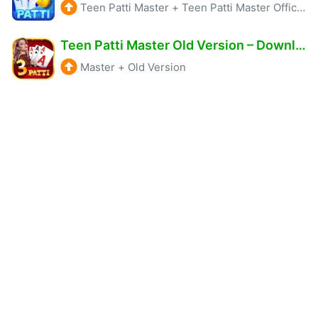
Teen Patti Master
+
Teen Patti Master Official
Teen Patti Master Old Version – Download & Get 666 ₹ Bonus
Master
+
Old Version