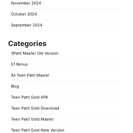
November 2024
October 2024
September 2024
Categories
3Patti Master Old Version
51 Bonus
All Teen Patti Master
Blog
Teen Patti Gold APK
Teen Patti Gold Download
Teen Patti Gold Master
Teen Patti Gold New Version