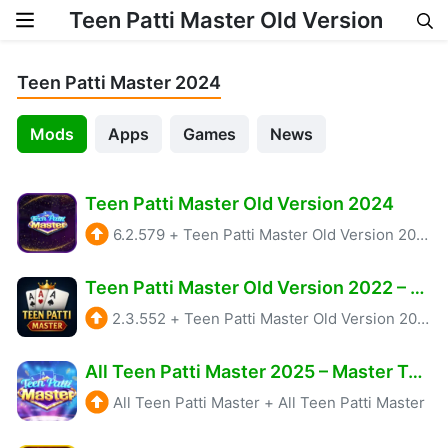
Teen Patti Master Old Version
Skip to content
Teen Patti Master 2024
Mods
Apps
Games
News
Teen Patti Master Old Version 2024
6.2.579
+
Teen Patti Master Old Version 2024
Teen Patti Master Old Version 2022 – Download & Get ₹3000 Sign Up Bonus
2.3.552
+
Teen Patti Master Old Version 2023
All Teen Patti Master 2025 – Master Teen Patti Official Version – Download Get ₹1575 Claim Bonus
All Teen Patti Master
+
All Teen Patti Master