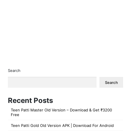
Search
Search
Recent Posts
Teen Patti Master Old Version – Download & Get ₹3200
Free
Teen Patti Gold Old Version APK | Download For Android