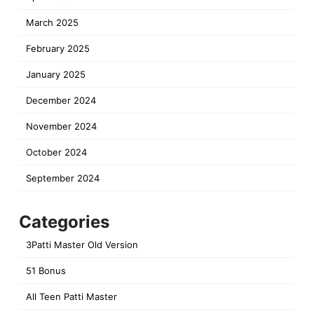
March 2025
February 2025
January 2025
December 2024
November 2024
October 2024
September 2024
Categories
3Patti Master Old Version
51 Bonus
All Teen Patti Master