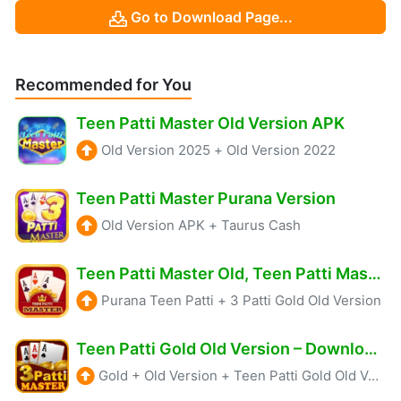
Go to Download Page...
Recommended for You
Teen Patti Master Old Version APK
Old Version 2025
+
Old Version 2022
Teen Patti Master Purana Version
Old Version APK
+
Taurus Cash
Teen Patti Master Old, Teen Patti Master Old Version, Teen Patti Master Purana
Purana Teen Patti
+
3 Patti Gold Old Version
Teen Patti Gold Old Version – Download & Get Up To ₹1999 Bonus
Gold + Old Version
+
Teen Patti Gold Old Version