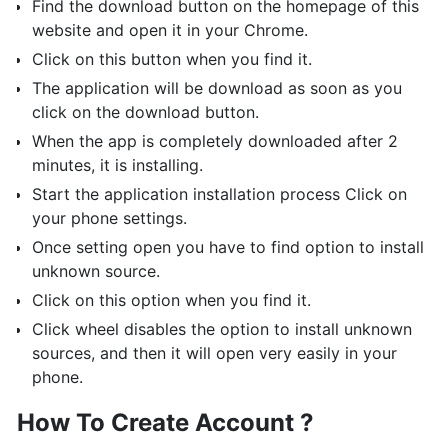
Find the download button on the homepage of this
website and open it in your Chrome.
Click on this button when you find it.
The application will be download as soon as you
click on the download button.
When the app is completely downloaded after 2
minutes, it is installing.
Start the application installation process Click on
your phone settings.
Once setting open you have to find option to install
unknown source.
Click on this option when you find it.
Click wheel disables the option to install unknown
sources, and then it will open very easily in your
phone.
How To Create Account ?