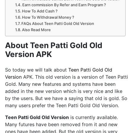
Earn commission By Refer and Earn Program ?
How To Add Cash ?
How To Withdrawal Money ?
FAQs About Teen Patti Gold Old Version
Also Read More
About Teen Patti Gold Old
Version APK
So today we will talk about
Teen Patti Gold Old
Version
APK. This old version is a version of Teen Patti
Gold. Many new features and systems have been
added in the new version which is very nice and like
by the users. But we have a saying that old is gold. So
many users prefer the Teen Patti Gold Old Version.
Teen Patti Gold Old Version
is currently available.
Many futures have been removed from it and new
ones have been added. But the old version is very