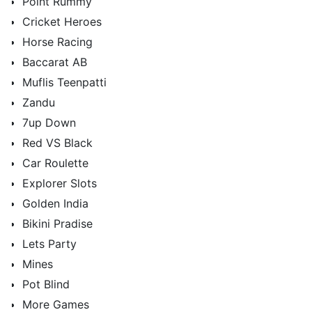
Point Rummy
Cricket Heroes
Horse Racing
Baccarat AB
Muflis Teenpatti
Zandu
7up Down
Red VS Black
Car Roulette
Explorer Slots
Golden India
Bikini Pradise
Lets Party
Mines
Pot Blind
More Games