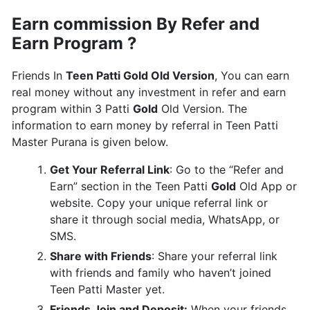
Earn commission By Refer and
Earn Program ?
Friends In
Teen Patti Gold Old Version
, You can earn
real money without any investment in refer and earn
program within 3 Patti
Gold
Old Version. The
information to earn money by referral in Teen Patti
Master Purana is given below.
Get Your Referral Link
: Go to the “Refer and
Earn” section in the Teen Patti
Gold
Old App or
website. Copy your unique referral link or
share it through social media, WhatsApp, or
SMS.
Share with Friends
: Share your referral link
with friends and family who haven’t joined
Teen Patti Master yet.
Friends Join and Deposit:
When your friends