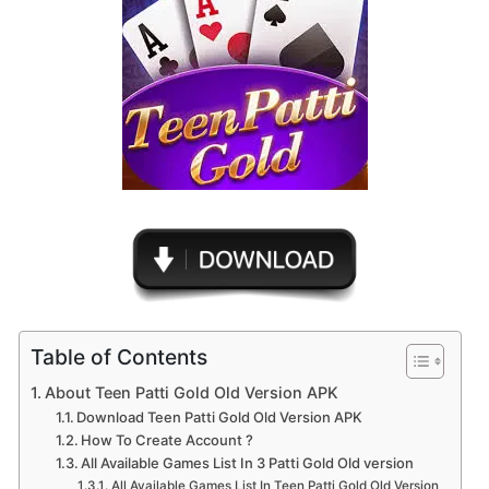
Table of Contents
About Teen Patti Gold Old Version APK
Download Teen Patti Gold Old Version APK
How To Create Account ?
All Available Games List In 3 Patti Gold Old version
All Available Games List In Teen Patti Gold Old Version