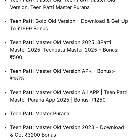
Version, Teen Patti Master Purana
Teen Patti Gold Old Version – Download & Get Up
To ₹1999 Bonus
Teen Patti Master Old Version 2025, 3Patti
Master 2025, Teenpatti Master 2025 – Bonus:
₹500
Teen Patti Master Old Version APK – Bonus:-
₹1575
Teen Patti Master Old Version All APP | Teen Patti
Master Purana App 2025 | Bonus: ₹1250
Teen Patti Master Purana
Teen Patti Master Old Version 2023 – Download
& Get ₹3200 Bonus