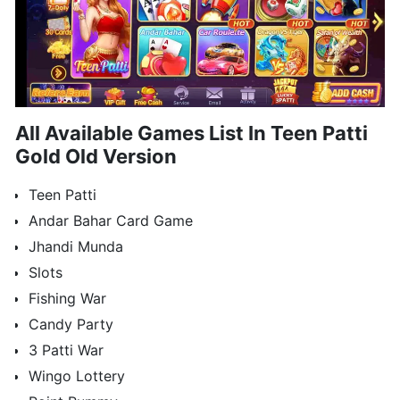
All Available Games List In Teen Patti
Gold Old Version
Teen Patti
Andar Bahar Card Game
Jhandi Munda
Slots
Fishing War
Candy Party
3 Patti War
Wingo Lottery