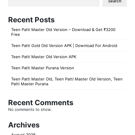
Search
Recent Posts
Teen Patti Master Old Version – Download & Get ₹3200
Free
Teen Patti Gold Old Version APK | Download For Android
Teen Patti Master Old Version APK
Teen Patti Master Purana Version
Teen Patti Master Old, Teen Patti Master Old Version, Teen
Patti Master Purana
Recent Comments
No comments to show.
Archives
August 2026