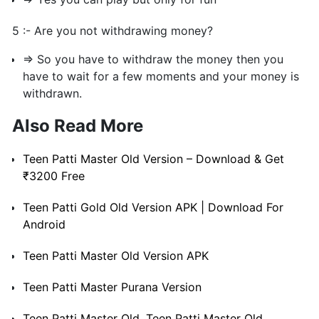
5 :- Are you not withdrawing money?
=> So you have to withdraw the money then you
have to wait for a few moments and your money is
withdrawn.
Also Read More
Teen Patti Master Old Version – Download & Get
₹3200 Free
Teen Patti Gold Old Version APK | Download For
Android
Teen Patti Master Old Version APK
Teen Patti Master Purana Version
Teen Patti Master Old, Teen Patti Master Old