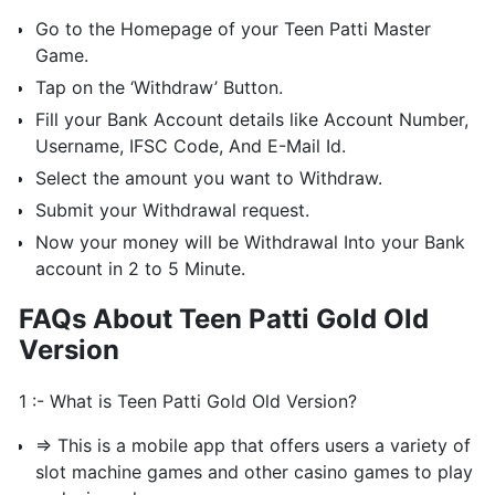
Go to the Homepage of your Teen Patti Master
Game.
Tap on the ‘Withdraw’ Button.
Fill your Bank Account details like Account Number,
Username, IFSC Code, And E-Mail Id.
Select the amount you want to Withdraw.
Submit your Withdrawal request.
Now your money will be Withdrawal Into your Bank
account in 2 to 5 Minute.
FAQs About Teen Patti Gold Old
Version
1 :- What is Teen Patti Gold Old Version?
=> This is a mobile app that offers users a variety of
slot machine games and other casino games to play