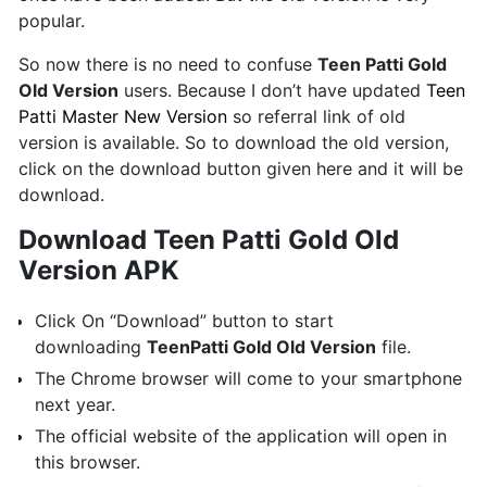
popular.
So now there is no need to confuse
Teen Patti Gold
Old Version
users. Because I don’t have updated
Teen
Patti Master New Version
so referral link of old
version is available. So to download the old version,
click on the download button given here and it will be
download.
Download Teen Patti Gold Old
Version APK
Click On “Download” button to start
downloading
TeenPatti Gold Old Version
file.
The Chrome browser will come to your smartphone
next year.
The official website of the application will open in
this browser.