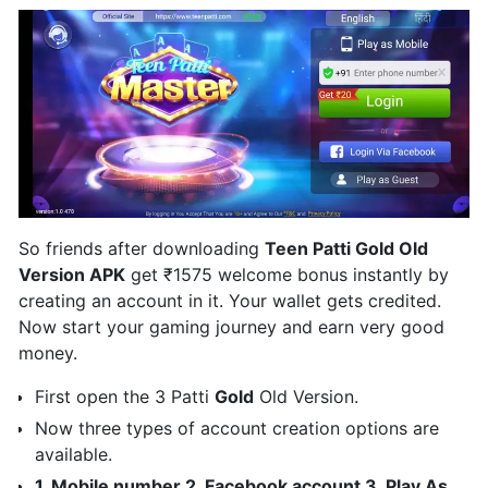
So friends after downloading
Teen Patti Gold Old
Version APK
get ₹1575 welcome bonus instantly by
creating an account in it. Your wallet gets credited.
Now start your gaming journey and earn very good
money.
First open the 3 Patti
Gold
Old Version.
Now three types of account creation options are
available.
1. Mobile number 2. Facebook account 3. Play As