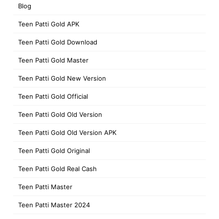
Blog
Teen Patti Gold APK
Teen Patti Gold Download
Teen Patti Gold Master
Teen Patti Gold New Version
Teen Patti Gold Official
Teen Patti Gold Old Version
Teen Patti Gold Old Version APK
Teen Patti Gold Original
Teen Patti Gold Real Cash
Teen Patti Master
Teen Patti Master 2024