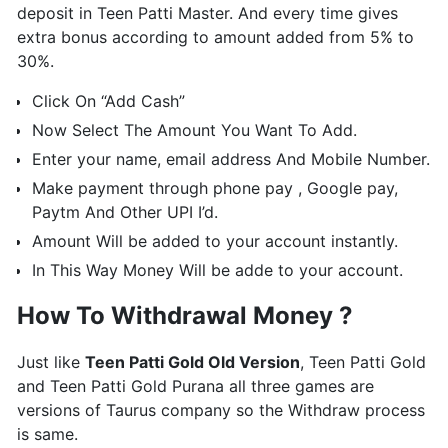
deposit in Teen Patti Master. And every time gives
extra bonus according to amount added from 5% to
30%.
Click On “Add Cash”
Now Select The Amount You Want To Add.
Enter your name, email address And Mobile Number.
Make payment through phone pay , Google pay,
Paytm And Other UPI I’d.
Amount Will be added to your account instantly.
In This Way Money Will be adde to your account.
How To Withdrawal Money ?
Just like
Teen Patti Gold Old Version
, Teen Patti Gold
and Teen Patti Gold Purana all three games are
versions of Taurus company so the Withdraw process
is same.