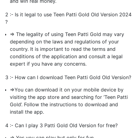
and win real money.
2 :- Is it legal to use Teen Patti Gold Old Version 2024
?
=> The legality of using Teen Patti Gold may vary
depending on the laws and regulations of your
country. It is important to read the terms and
conditions of the application and consult a legal
expert if you have any concerns.
3 :- How can I download Teen Patti Gold Old Version?
=>You can download it on your mobile device by
visiting the app store and searching for ‘Teen Patti
Gold’. Follow the instructions to download and
install the app.
4 :- Can I play 3 Patti Gold Old Version for free?
=> Yes you can play but only for fun