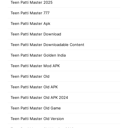
Teen Patti Master 2025
Teen Patti Master 777
Teen Patti Master Apk
Teen Patti Master Download
Teen Patti Master Downloadable Content
Teen Patti Master Golden India
Teen Patti Master Mod APK
Teen Patti Master Old
Teen Patti Master Old APK
Teen Patti Master Old APK 2024
Teen Patti Master Old Game
Teen Patti Master Old Version