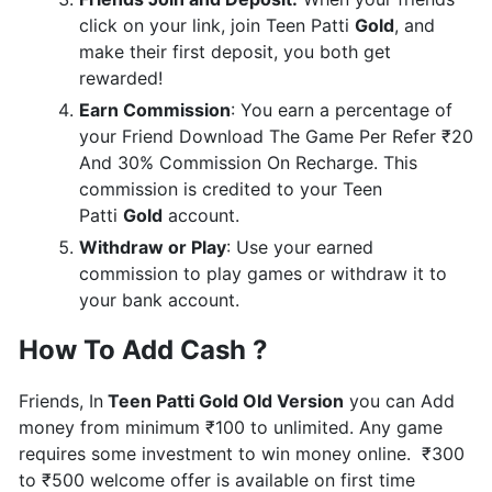
click on your link, join Teen Patti
Gold
, and
make their first deposit, you both get
rewarded!
Earn Commission
: You earn a percentage of
your Friend Download The Game Per Refer ₹20
And 30% Commission On Recharge. This
commission is credited to your Teen
Patti
Gold
account.
Withdraw or Play
: Use your earned
commission to play games or withdraw it to
your bank account.
How To Add Cash ?
Friends, In
Teen Patti Gold Old Version
you can Add
money from minimum ₹100 to unlimited. Any game
requires some investment to win money online. ₹300
to ₹500 welcome offer is available on first time