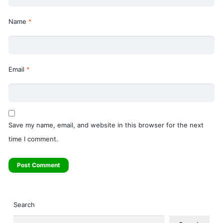
Name
*
Email
*
Save my name, email, and website in this browser for the next
time I comment.
Search