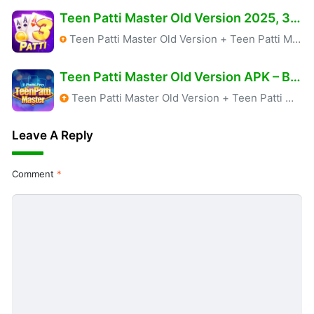
Teen Patti Master Old Version 2025, 3Patti Master 2025, Teenpatti Master 2025 – Bonus: ₹500
Teen Patti Master Old Version
+
Teen Patti Master Old Version APK
Teen Patti Master Old Version APK – Bonus:- ₹1575
Teen Patti Master Old Version
+
Teen Patti Master Old APK
Leave A Reply
Comment
*