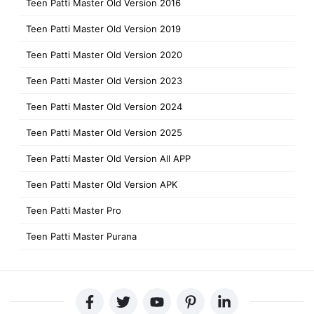
Teen Patti Master Old Version 2016
Teen Patti Master Old Version 2019
Teen Patti Master Old Version 2020
Teen Patti Master Old Version 2023
Teen Patti Master Old Version 2024
Teen Patti Master Old Version 2025
Teen Patti Master Old Version All APP
Teen Patti Master Old Version APK
Teen Patti Master Pro
Teen Patti Master Purana