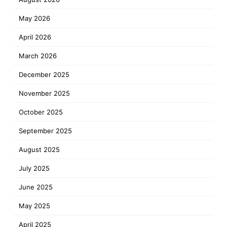
May 2026
April 2026
March 2026
December 2025
November 2025
October 2025
September 2025
August 2025
July 2025
June 2025
May 2025
April 2025