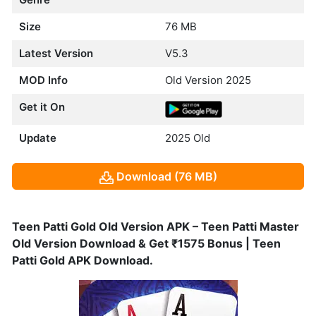
Size
76 MB
Latest Version
V5.3
MOD Info
Old Version 2025
Get it On
Update
2025 Old
Download (76 MB)
Teen Patti Gold Old Version APK – Teen Patti Master
Old Version Download & Get ₹1575 Bonus | Teen
Patti Gold APK Download.