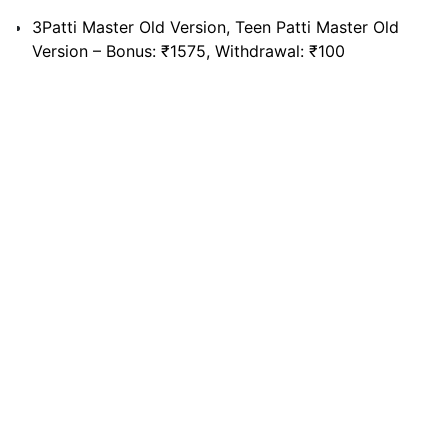
3Patti Master Old Version, Teen Patti Master Old
Version – Bonus: ₹1575, Withdrawal: ₹100