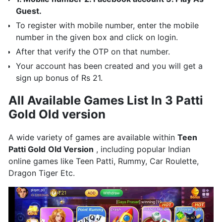
Guest.
To register with mobile number, enter the mobile
number in the given box and click on login.
After that verify the OTP on that number.
Your account has been created and you will get a
sign up bonus of Rs 21.
All Available Games List In 3 Patti
Gold Old version
A wide variety of games are available within
Teen
Patti Gold
Old Version
, including popular Indian
online games like Teen Patti, Rummy, Car Roulette,
Dragon Tiger Etc.