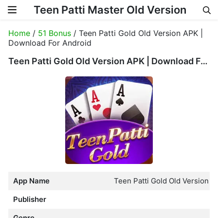
Teen Patti Master Old Version
Skip to content
Home
/
51 Bonus
/ Teen Patti Gold Old Version APK |
Download For Android
Teen Patti Gold Old Version APK | Download For Android
App Name
Teen Patti Gold Old Version 
Publisher
Genre