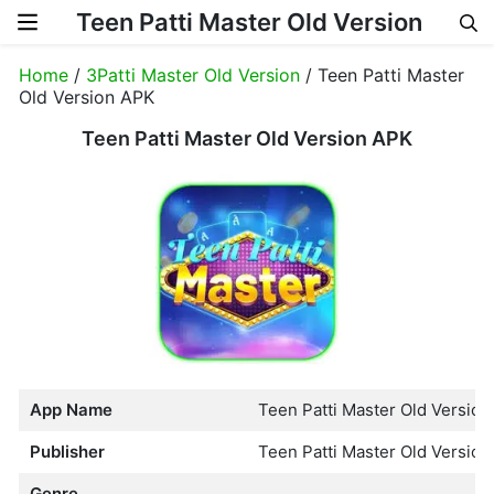
Teen Patti Master Old Version
Skip to content
Home
/
3Patti Master Old Version
/ Teen Patti Master
Old Version APK
Teen Patti Master Old Version APK
App Name
Teen Patti Master Old Versio
Publisher
Teen Patti Master Old Versio
Genre