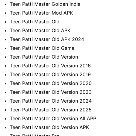
Teen Patti Master Golden India
Teen Patti Master Mod APK
Teen Patti Master Old
Teen Patti Master Old APK
Teen Patti Master Old APK 2024
Teen Patti Master Old Game
Teen Patti Master Old Version
Teen Patti Master Old Version 2016
Teen Patti Master Old Version 2019
Teen Patti Master Old Version 2020
Teen Patti Master Old Version 2023
Teen Patti Master Old Version 2024
Teen Patti Master Old Version 2025
Teen Patti Master Old Version All APP
Teen Patti Master Old Version APK