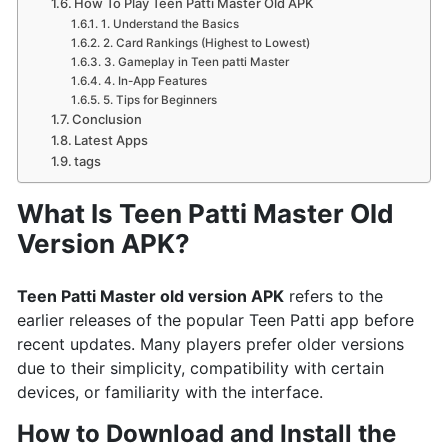
How To Play Teen Patti Master Old APK
1. Understand the Basics
2. Card Rankings (Highest to Lowest)
3. Gameplay in Teen patti Master
4. In-App Features
5. Tips for Beginners
Conclusion
Latest Apps
tags
What Is Teen Patti Master Old
Version APK?
Teen Patti Master old version APK
refers to the
earlier releases of the popular Teen Patti app before
recent updates. Many players prefer older versions
due to their simplicity, compatibility with certain
devices, or familiarity with the interface.
How to Download and Install the