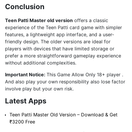
Conclusion
Teen Patti Master old version
offers a classic
experience of the Teen Patti card game with simpler
features, a lightweight app interface, and a user-
friendly design. The older versions are ideal for
players with devices that have limited storage or
prefer a more straightforward gameplay experience
without additional complexities.
Important Notice:
This Game Allow Only 18+ player .
And also play your own responsibility also lose factor
involve play but your own risk.
Latest Apps
Teen Patti Master Old Version – Download & Get
₹3200 Free