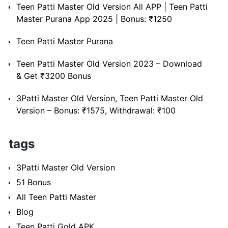
Teen Patti Master Old Version All APP | Teen Patti
Master Purana App 2025 | Bonus: ₹1250
Teen Patti Master Purana
Teen Patti Master Old Version 2023 – Download
& Get ₹3200 Bonus
3Patti Master Old Version, Teen Patti Master Old
Version – Bonus: ₹1575, Withdrawal: ₹100
tags
3Patti Master Old Version
51 Bonus
All Teen Patti Master
Blog
Teen Patti Gold APK