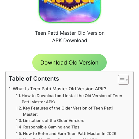
Teen Patti Master Old Version
APK Download
Download Old Version
Table of Contents
What Is Teen Patti Master Old Version APK?
How to Download and Install the Old Version of Teen
Patti Master APK:
Key Features of the Older Version of Teen Patti
Master:
Limitations of the Older Version:
Responsible Gaming and Tips
How to Refer and Earn Teen Patti Master In 2026