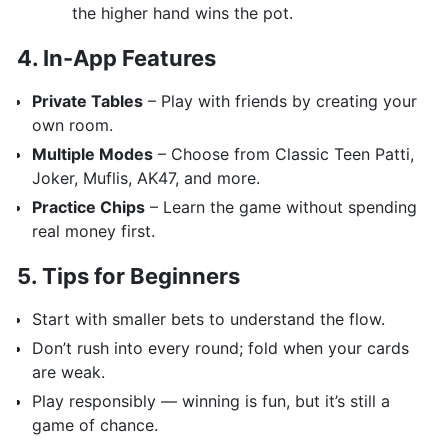
the higher hand wins the pot.
4. In-App Features
Private Tables
– Play with friends by creating your
own room.
Multiple Modes
– Choose from Classic Teen Patti,
Joker, Muflis, AK47, and more.
Practice Chips
– Learn the game without spending
real money first.
5. Tips for Beginners
Start with smaller bets to understand the flow.
Don’t rush into every round; fold when your cards
are weak.
Play responsibly — winning is fun, but it’s still a
game of chance.