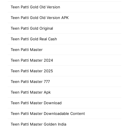
Teen Patti Gold Old Version
Teen Patti Gold Old Version APK
Teen Patti Gold Original
Teen Patti Gold Real Cash
Teen Patti Master
Teen Patti Master 2024
Teen Patti Master 2025
Teen Patti Master 777
Teen Patti Master Apk
Teen Patti Master Download
Teen Patti Master Downloadable Content
Teen Patti Master Golden India