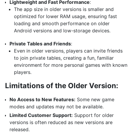
Lightweight and Fast Performance
:
The app size in older versions is smaller and
optimized for lower RAM usage, ensuring fast
loading and smooth performance on older
Android versions and low-storage devices.
Private Tables and Friends
:
Even in older versions, players can invite friends
to join private tables, creating a fun, familiar
environment for more personal games with known
players.
Limitations of the Older Version:
No Access to New Features:
Some new game
modes and updates may not be available.
Limited Customer Support:
Support for older
versions is often reduced as new versions are
released.