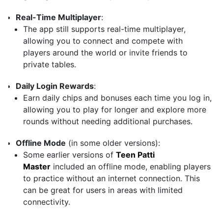
Real-Time Multiplayer
:
The app still supports real-time multiplayer,
allowing you to connect and compete with
players around the world or invite friends to
private tables.
Daily Login Rewards
:
Earn daily chips and bonuses each time you log in,
allowing you to play for longer and explore more
rounds without needing additional purchases.
Offline Mode
(in some older versions):
Some earlier versions of
Teen Patti
Master
included an offline mode, enabling players
to practice without an internet connection. This
can be great for users in areas with limited
connectivity.