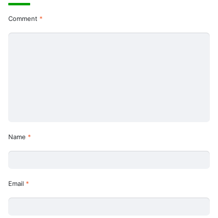
Comment
*
Name
*
Email
*