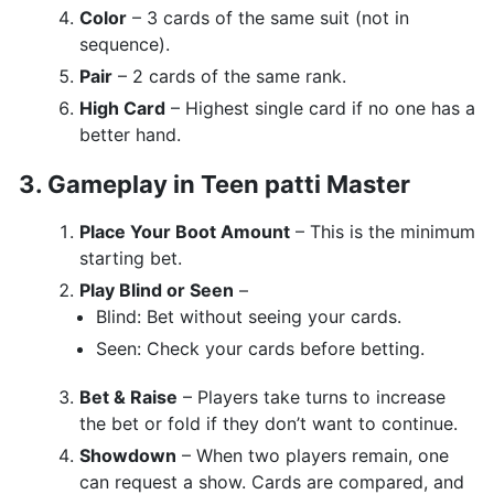
Color
– 3 cards of the same suit (not in
sequence).
Pair
– 2 cards of the same rank.
High Card
– Highest single card if no one has a
better hand.
3. Gameplay in Teen patti Master
Place Your Boot Amount
– This is the minimum
starting bet.
Play Blind or Seen
–
Blind: Bet without seeing your cards.
Seen: Check your cards before betting.
Bet & Raise
– Players take turns to increase
the bet or fold if they don’t want to continue.
Showdown
– When two players remain, one
can request a show. Cards are compared, and