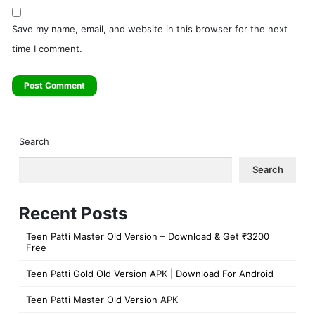
Save my name, email, and website in this browser for the next
time I comment.
Search
Search
Recent Posts
Teen Patti Master Old Version – Download & Get ₹3200
Free
Teen Patti Gold Old Version APK | Download For Android
Teen Patti Master Old Version APK