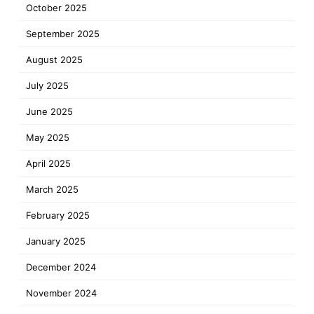
October 2025
September 2025
August 2025
July 2025
June 2025
May 2025
April 2025
March 2025
February 2025
January 2025
December 2024
November 2024