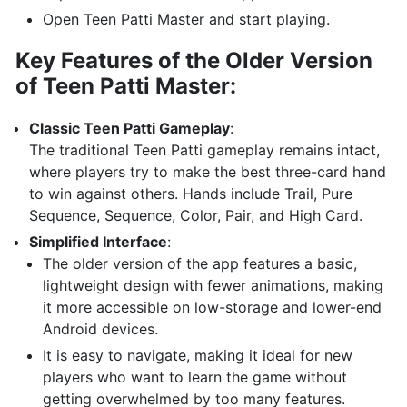
Open Teen Patti Master and start playing.
Key Features of the Older Version
of Teen Patti Master:
Classic Teen Patti Gameplay
:
The traditional Teen Patti gameplay remains intact,
where players try to make the best three-card hand
to win against others. Hands include Trail, Pure
Sequence, Sequence, Color, Pair, and High Card.
Simplified Interface
:
The older version of the app features a basic,
lightweight design with fewer animations, making
it more accessible on low-storage and lower-end
Android devices.
It is easy to navigate, making it ideal for new
players who want to learn the game without
getting overwhelmed by too many features.