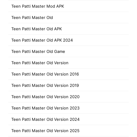
Teen Patti Master Mod APK
Teen Patti Master Old
Teen Patti Master Old APK
Teen Patti Master Old APK 2024
Teen Patti Master Old Game
Teen Patti Master Old Version
Teen Patti Master Old Version 2016
Teen Patti Master Old Version 2019
Teen Patti Master Old Version 2020
Teen Patti Master Old Version 2023
Teen Patti Master Old Version 2024
Teen Patti Master Old Version 2025