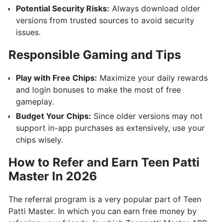
Potential Security Risks:
Always download older
versions from trusted sources to avoid security
issues.
Responsible Gaming and Tips
Play with Free Chips:
Maximize your daily rewards
and login bonuses to make the most of free
gameplay.
Budget Your Chips:
Since older versions may not
support in-app purchases as extensively, use your
chips wisely.
How to Refer and Earn Teen Patti
Master In 2026
The referral program is a very popular part of Teen
Patti Master. In which you can earn free money by