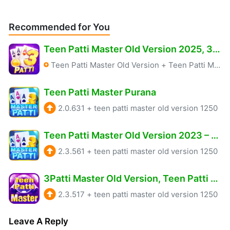
Recommended for You
Teen Patti Master Old Version 2025, 3Patti Master 2025, Teenpatti Master 2025 – Bonus: ₹500
Teen Patti Master Old Version
+
Teen Patti Master Old Version APK
Teen Patti Master Purana
2.0.631
+
teen patti master old version 1250
Teen Patti Master Old Version 2023 – Download & Get ₹3200 Bonus
2.3.561
+
teen patti master old version 1250
3Patti Master Old Version, Teen Patti Master Old Version – Bonus: ₹1575, Withdrawal: ₹100
2.3.517
+
teen patti master old version 1250
Leave A Reply