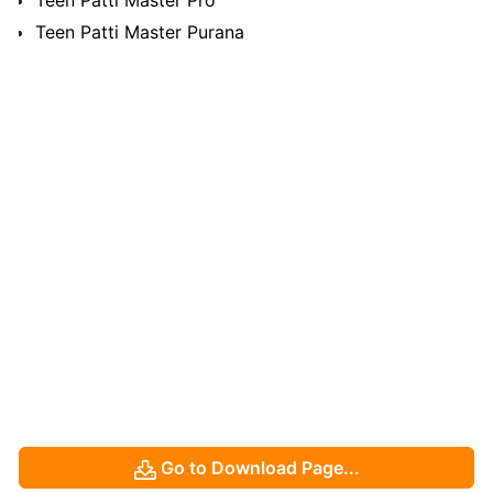
Teen Patti Master Pro
Teen Patti Master Purana
Go to Download Page...