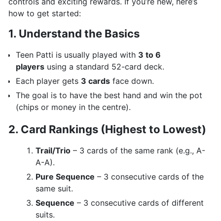
controls and exciting rewards. If you’re new, here’s
how to get started:
1. Understand the Basics
Teen Patti is usually played with
3 to 6
players
using a standard 52-card deck.
Each player gets
3 cards
face down.
The goal is to have the best hand and win the pot
(chips or money in the centre).
2. Card Rankings (Highest to Lowest)
Trail/Trio
– 3 cards of the same rank (e.g., A-
A-A).
Pure Sequence
– 3 consecutive cards of the
same suit.
Sequence
– 3 consecutive cards of different
suits.