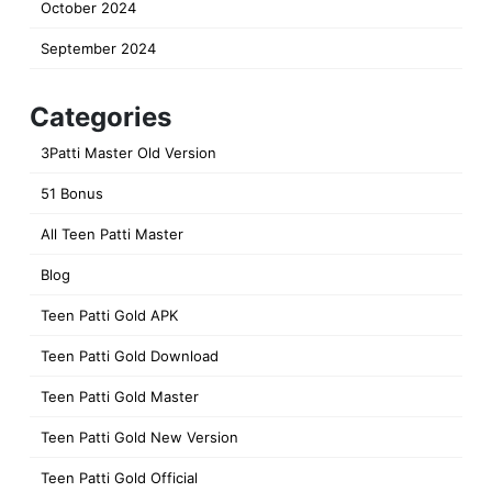
October 2024
September 2024
Categories
3Patti Master Old Version
51 Bonus
All Teen Patti Master
Blog
Teen Patti Gold APK
Teen Patti Gold Download
Teen Patti Gold Master
Teen Patti Gold New Version
Teen Patti Gold Official