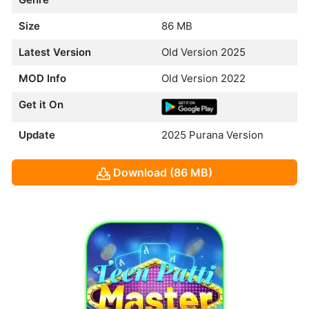
Size
86 MB
Latest Version
Old Version 2025
MOD Info
Old Version 2022
Get it On
Update
2025 Purana Version
Download (86 MB)