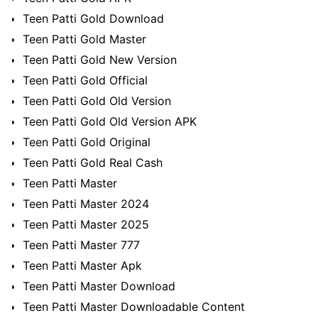
Teen Patti Gold Download
Teen Patti Gold Master
Teen Patti Gold New Version
Teen Patti Gold Official
Teen Patti Gold Old Version
Teen Patti Gold Old Version APK
Teen Patti Gold Original
Teen Patti Gold Real Cash
Teen Patti Master
Teen Patti Master 2024
Teen Patti Master 2025
Teen Patti Master 777
Teen Patti Master Apk
Teen Patti Master Download
Teen Patti Master Downloadable Content