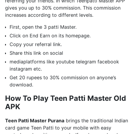
referring your friends. In which Teenpatti Master APP
gives you up to 30% commission. This commission
increases according to different levels.
First, open the 3 patti Master.
Click on End Earn on its homepage.
Copy your referral link.
Share this link on social
mediaplatforms like youtube telegram facebook
instagram etc.
Get 20 rupees to 30% commission on anyone’s
download.
How To Play Teen Patti Master Old
APK
Teen Patti Master Purana
brings the traditional Indian
card game Teen Patti to your mobile with easy