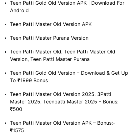
Teen Patti Gold Old Version APK | Download For
Android
Teen Patti Master Old Version APK
Teen Patti Master Purana Version
Teen Patti Master Old, Teen Patti Master Old
Version, Teen Patti Master Purana
Teen Patti Gold Old Version – Download & Get Up
To ₹1999 Bonus
Teen Patti Master Old Version 2025, 3Patti
Master 2025, Teenpatti Master 2025 – Bonus:
₹500
Teen Patti Master Old Version APK – Bonus:-
₹1575