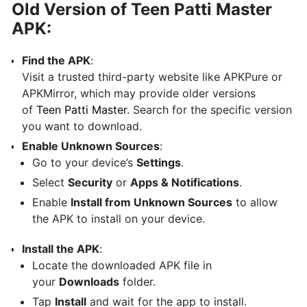
Old Version of Teen Patti Master
APK:
Find the APK
:
Visit a trusted third-party website like APKPure or
APKMirror, which may provide older versions
of
Teen Patti Master
. Search for the specific version
you want to download.
Enable Unknown Sources
:
Go to your device’s
Settings
.
Select
Security
or
Apps & Notifications
.
Enable
Install from Unknown Sources
to allow
the APK to install on your device.
Install the APK
:
Locate the downloaded APK file in
your
Downloads
folder.
Tap
Install
and wait for the app to install.