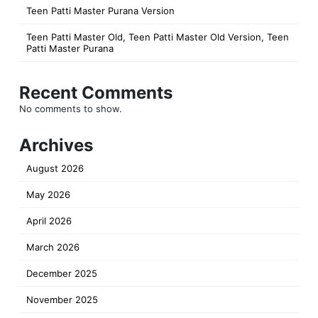
Teen Patti Master Purana Version
Teen Patti Master Old, Teen Patti Master Old Version, Teen
Patti Master Purana
Recent Comments
No comments to show.
Archives
August 2026
May 2026
April 2026
March 2026
December 2025
November 2025