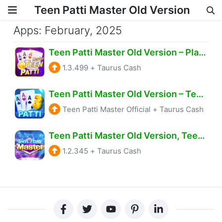
Teen Patti Master Old Version
Skip to content
Apps: February, 2025
Teen Patti Master Old Version – Play And Earn Real Cash.
1.3.499
+
Taurus Cash
Teen Patti Master Old Version – Teen Patti Master 2023 Install & Earn up to ₹1250
Teen Patti Master Official
+
Taurus Cash
Teen Patti Master Old Version, Teen Patti Master Old, Master Teen Patti
1.2.345
+
Taurus Cash