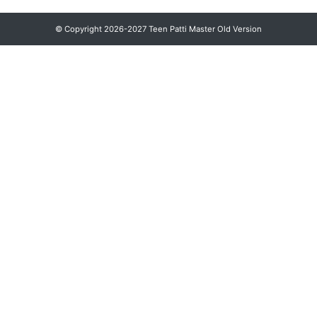
© Copyright 2026-2027 Teen Patti Master Old Version