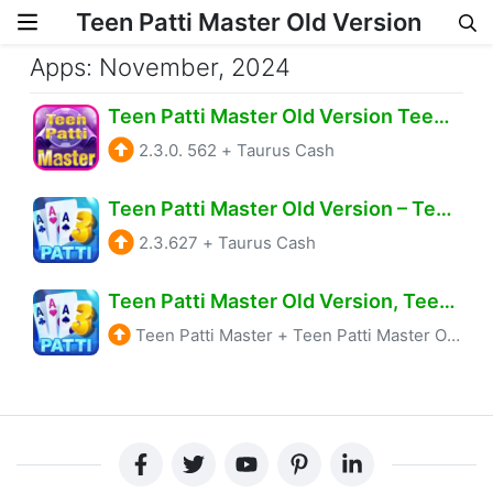
Teen Patti Master Old Version
Skip to content
Apps: November, 2024
Teen Patti Master Old Version Teen Patti Master 2025 Download & ₹1650 Real Cash
2.3.0. 562
+
Taurus Cash
Teen Patti Master Old Version – Teenpatti Master Old Version – 3 Patti Master Old Version
2.3.627
+
Taurus Cash
Teen Patti Master Old Version, Teen Patti Master, Teen Patti Master App – Download
Teen Patti Master
+
Teen Patti Master Official