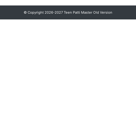
© Copyright 2026-2027 Teen Patti Master Old Version