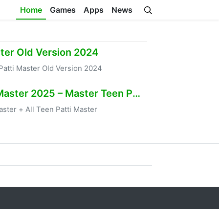
Home
Games
Apps
News
ter Old Version 2024
Patti Master Old Version 2024
All Teen Patti Master 2025 – Master Teen Patti Official Version – Download Get ₹1575 Claim Bonus
aster
+
All Teen Patti Master