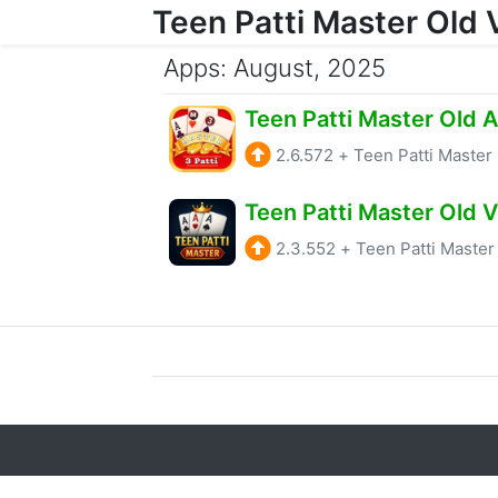
Teen Patti Master Old 
Skip to content
Apps: August, 2025
2.6.572
+
Teen Patti Master
2.3.552
+
Teen Patti Master