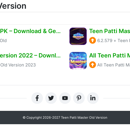
Version
Teen Patti Master Old APK – Download & Get ₹1575 Sign Up Bonus.
Teen Patti Mas
 Old
6.2.579
+
Teen 
Teen Patti Master Old Version 2022 – Download & Get ₹3000 Sign Up Bonus
 Old Version 2023
All Teen Patti M
© Copyright 2026-2027 Teen Patti Master Old Version