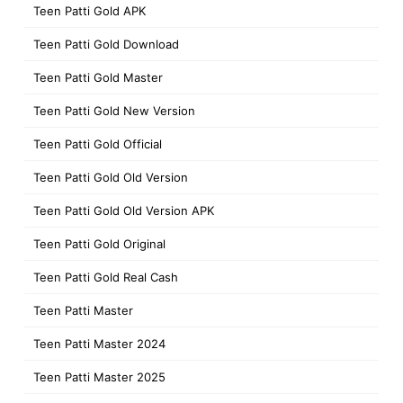
Teen Patti Gold APK
Teen Patti Gold Download
Teen Patti Gold Master
Teen Patti Gold New Version
Teen Patti Gold Official
Teen Patti Gold Old Version
Teen Patti Gold Old Version APK
Teen Patti Gold Original
Teen Patti Gold Real Cash
Teen Patti Master
Teen Patti Master 2024
Teen Patti Master 2025