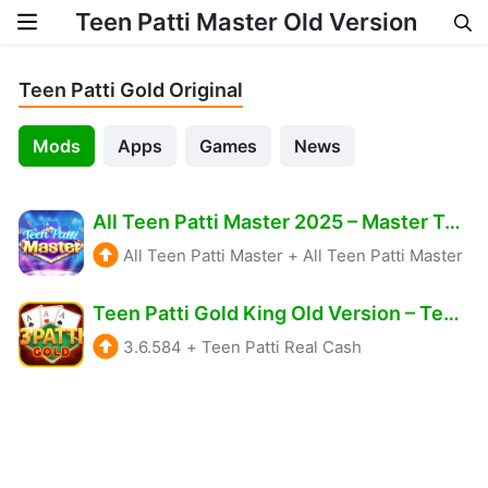
Teen Patti Master Old Version
Skip to content
Teen Patti Gold Original
Mods
Apps
Games
News
All Teen Patti Master 2025 – Master Teen Patti Official Version – Download Get ₹1575 Claim Bonus
All Teen Patti Master
+
All Teen Patti Master
Teen Patti Gold King Old Version – Teen Patti Gold Old 2024- Download & Get ₹3500 Sign Up Bonus
3.6.584
+
Teen Patti Real Cash