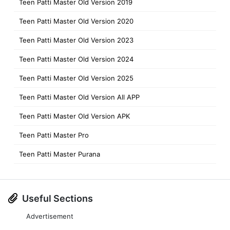
Teen Patti Master Old Version 2019
Teen Patti Master Old Version 2020
Teen Patti Master Old Version 2023
Teen Patti Master Old Version 2024
Teen Patti Master Old Version 2025
Teen Patti Master Old Version All APP
Teen Patti Master Old Version APK
Teen Patti Master Pro
Teen Patti Master Purana
Useful Sections
Advertisement