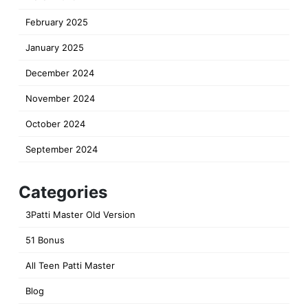
February 2025
January 2025
December 2024
November 2024
October 2024
September 2024
Categories
3Patti Master Old Version
51 Bonus
All Teen Patti Master
Blog