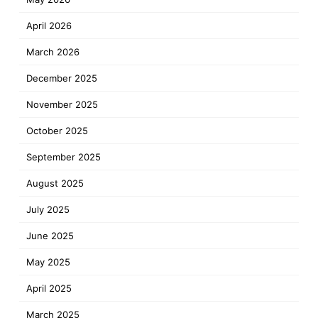
April 2026
March 2026
December 2025
November 2025
October 2025
September 2025
August 2025
July 2025
June 2025
May 2025
April 2025
March 2025