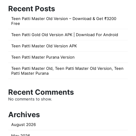
Recent Posts
Teen Patti Master Old Version – Download & Get ₹3200
Free
Teen Patti Gold Old Version APK | Download For Android
Teen Patti Master Old Version APK
Teen Patti Master Purana Version
Teen Patti Master Old, Teen Patti Master Old Version, Teen
Patti Master Purana
Recent Comments
No comments to show.
Archives
August 2026
May 2026