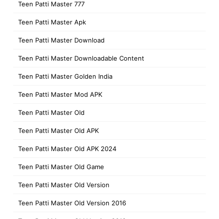
Teen Patti Master 777
Teen Patti Master Apk
Teen Patti Master Download
Teen Patti Master Downloadable Content
Teen Patti Master Golden India
Teen Patti Master Mod APK
Teen Patti Master Old
Teen Patti Master Old APK
Teen Patti Master Old APK 2024
Teen Patti Master Old Game
Teen Patti Master Old Version
Teen Patti Master Old Version 2016