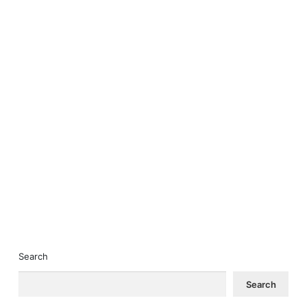
Search
Search