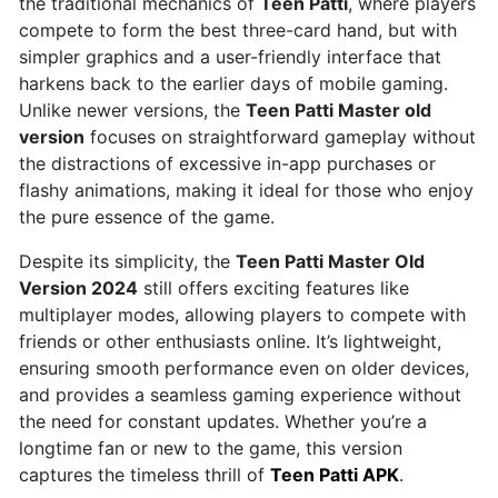
the traditional mechanics of
Teen Patti
, where players
compete to form the best three-card hand, but with
simpler graphics and a user-friendly interface that
harkens back to the earlier days of mobile gaming.
Unlike newer versions, the
Teen Patti Master old
version
focuses on straightforward gameplay without
the distractions of excessive in-app purchases or
flashy animations, making it ideal for those who enjoy
the pure essence of the game.
Despite its simplicity, the
Teen Patti Master Old
Version 2024
still offers exciting features like
multiplayer modes, allowing players to compete with
friends or other enthusiasts online. It’s lightweight,
ensuring smooth performance even on older devices,
and provides a seamless gaming experience without
the need for constant updates. Whether you’re a
longtime fan or new to the game, this version
captures the timeless thrill of
Teen Patti APK
.