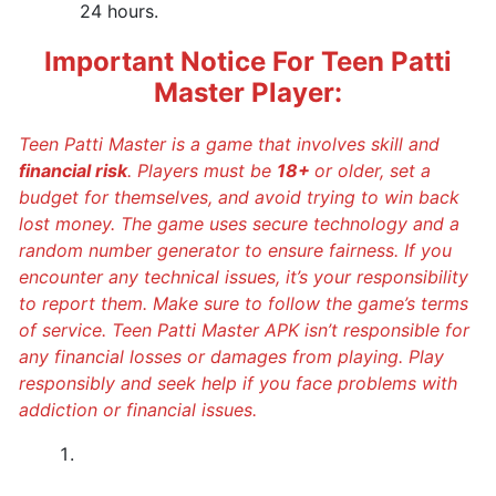
24 hours.
Important Notice For Teen Patti
Master Player:
Teen Patti Master is a game that involves skill and
financial risk
. Players must be
18+
or older, set a
budget for themselves, and avoid trying to win back
lost money. The game uses secure technology and a
random number generator to ensure fairness. If you
encounter any technical issues, it’s your responsibility
to report them. Make sure to follow the game’s terms
of service. Teen Patti Master APK isn’t responsible for
any financial losses or damages from playing. Play
responsibly and seek help if you face problems with
addiction or financial issues.