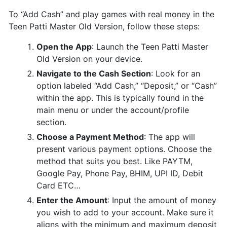
To “Add Cash” and play games with real money in the
Teen Patti Master Old Version, follow these steps:
Open the App
: Launch the Teen Patti Master
Old Version on your device.
Navigate to the Cash Section
: Look for an
option labeled “Add Cash,” “Deposit,” or “Cash”
within the app. This is typically found in the
main menu or under the account/profile
section.
Choose a Payment Method
: The app will
present various payment options. Choose the
method that suits you best. Like PAYTM,
Google Pay, Phone Pay, BHIM, UPI ID, Debit
Card ETC…
Enter the Amount
: Input the amount of money
you wish to add to your account. Make sure it
aligns with the minimum and maximum deposit