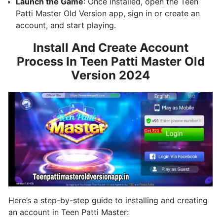
Launch the Game
: Once installed, open the Teen
Patti Master Old Version app, sign in or create an
account, and start playing.
Install And Create Account
Process In Teen Patti Master Old
Version 2024
Here’s a step-by-step guide to installing and creating
an account in Teen Patti Master: