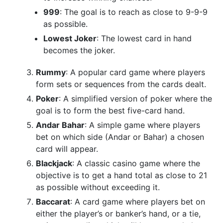
999
: The goal is to reach as close to 9-9-9
as possible.
Lowest Joker
: The lowest card in hand
becomes the joker.
Rummy
: A popular card game where players
form sets or sequences from the cards dealt.
Poker
: A simplified version of poker where the
goal is to form the best five-card hand.
Andar Bahar
: A simple game where players
bet on which side (Andar or Bahar) a chosen
card will appear.
Blackjack
: A classic casino game where the
objective is to get a hand total as close to 21
as possible without exceeding it.
Baccarat
: A card game where players bet on
either the player’s or banker’s hand, or a tie,