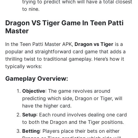
trying to predict which will have a total closest
to nine.
Dragon VS Tiger Game In Teen Patti
Master
In the Teen Patti Master APK,
Dragon vs Tiger
is a
popular and straightforward card game that adds a
thrilling twist to traditional gameplay. Here’s how it
typically works:
Gameplay Overview:
Objective
: The game revolves around
predicting which side, Dragon or Tiger, will
have the higher card.
Setup
: Each round involves dealing one card
to both the Dragon and the Tiger positions.
Betting
: Players place their bets on either