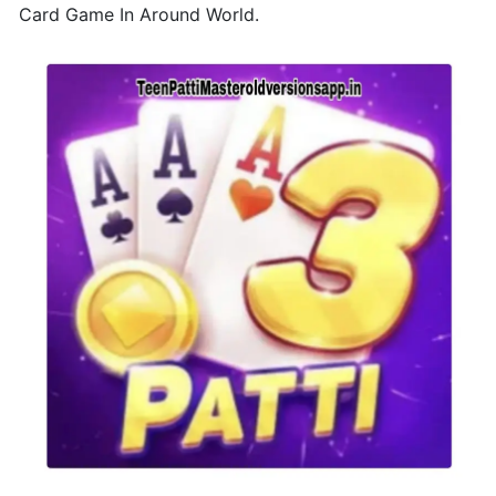
Card Game In Around World.