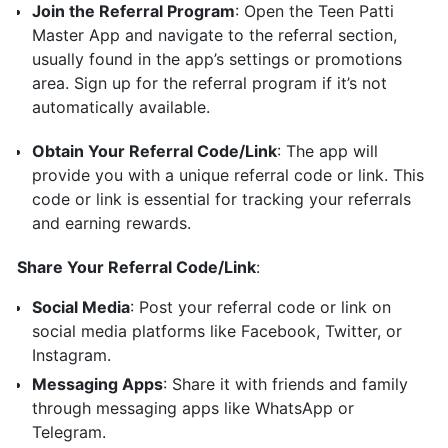
Join the Referral Program
: Open the Teen Patti
Master App and navigate to the referral section,
usually found in the app’s settings or promotions
area. Sign up for the referral program if it’s not
automatically available.
Obtain Your Referral Code/Link
: The app will
provide you with a unique referral code or link. This
code or link is essential for tracking your referrals
and earning rewards.
Share Your Referral Code/Link
:
Social Media
: Post your referral code or link on
social media platforms like Facebook, Twitter, or
Instagram.
Messaging Apps
: Share it with friends and family
through messaging apps like WhatsApp or
Telegram.