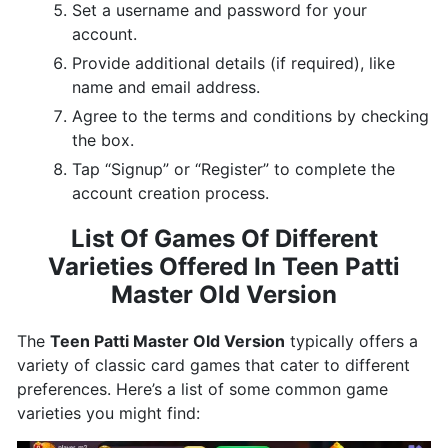
Set a username and password for your
account.
Provide additional details (if required), like
name and email address.
Agree to the terms and conditions by checking
the box.
Tap “Signup” or “Register” to complete the
account creation process.
List Of Games Of Different
Varieties Offered In Teen Patti
Master Old Version
The
Teen Patti Master Old Version
typically offers a
variety of classic card games that cater to different
preferences. Here’s a list of some common game
varieties you might find: