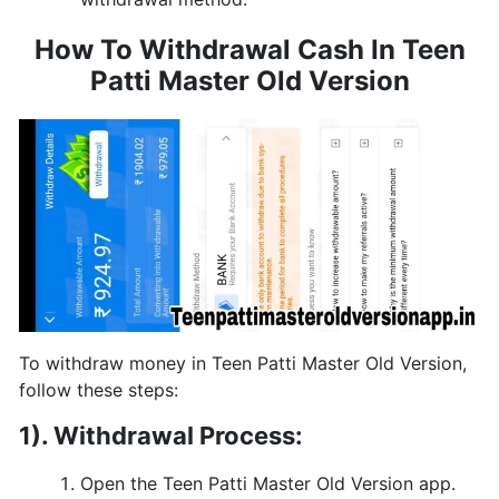
How To Withdrawal Cash In Teen
Patti Master Old Version
To withdraw money in Teen Patti Master Old Version,
follow these steps:
1). Withdrawal Process:
Open the Teen Patti Master Old Version app.