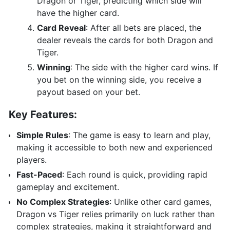
Dragon or Tiger, predicting which side will
have the higher card.
Card Reveal
: After all bets are placed, the
dealer reveals the cards for both Dragon and
Tiger.
Winning
: The side with the higher card wins. If
you bet on the winning side, you receive a
payout based on your bet.
Key Features:
Simple Rules
: The game is easy to learn and play,
making it accessible to both new and experienced
players.
Fast-Paced
: Each round is quick, providing rapid
gameplay and excitement.
No Complex Strategies
: Unlike other card games,
Dragon vs Tiger relies primarily on luck rather than
complex strategies, making it straightforward and