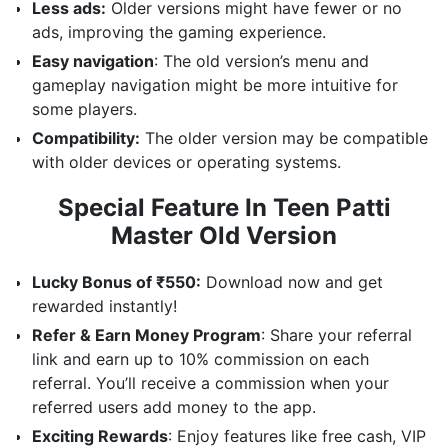
Less ads:
Older versions might have fewer or no
ads, improving the gaming experience.
Easy navigation
: The old version’s menu and
gameplay navigation might be more intuitive for
some players.
Compatibility:
The older version may be compatible
with older devices or operating systems.
Special Feature In Teen Patti
Master Old Version
Lucky Bonus of ₹550:
Download now and get
rewarded instantly!
Refer & Earn Money Program
: Share your referral
link and earn up to 10% commission on each
referral. You’ll receive a commission when your
referred users add money to the app.
Exciting Rewards
: Enjoy features like free cash, VIP