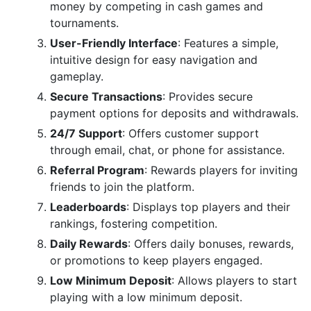
money by competing in cash games and
tournaments.
User-Friendly Interface
: Features a simple,
intuitive design for easy navigation and
gameplay.
Secure Transactions
: Provides secure
payment options for deposits and withdrawals.
24/7 Support
: Offers customer support
through email, chat, or phone for assistance.
Referral Program
: Rewards players for inviting
friends to join the platform.
Leaderboards
: Displays top players and their
rankings, fostering competition.
Daily Rewards
: Offers daily bonuses, rewards,
or promotions to keep players engaged.
Low Minimum Deposit
: Allows players to start
playing with a low minimum deposit.