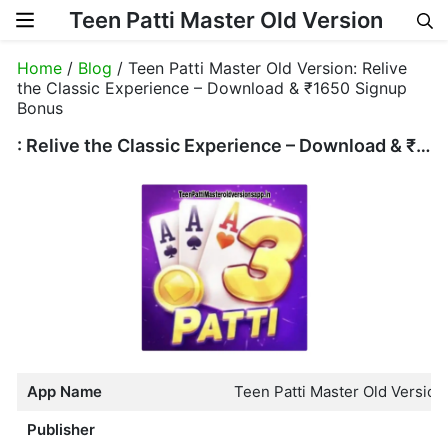
Teen Patti Master Old Version
Skip to content
Home
/
Blog
/ Teen Patti Master Old Version: Relive
the Classic Experience – Download & ₹1650 Signup
Bonus
: Relive the Classic Experience – Download & ₹1650 Signup Bonus
App Name
Teen Patti Master Old Version
Publisher