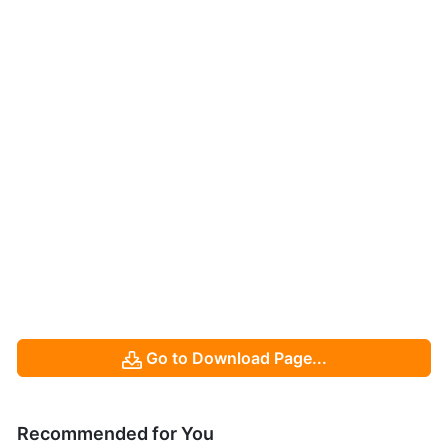
Go to Download Page...
Recommended for You