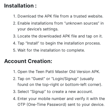
Installation :
Download the APK file from a trusted website.
Enable installations from “unknown sources” in
your device’s settings.
Locate the downloaded APK file and tap on it.
Tap “Install” to begin the installation process.
Wait for the installation to complete.
Account Creation:
Open the Teen Patti Master Old Version APK.
Tap on “Guest” or “Login/Signup” (usually
found on the top-right or bottom-left corner).
Select “Signup” to create a new account.
Enter your mobile number and verify it with the
OTP (One-Time Password) sent to your device.