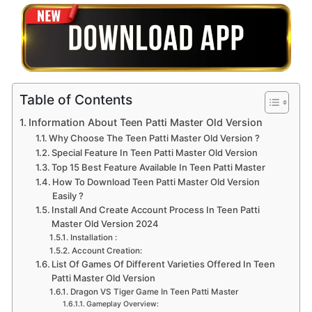
Table of Contents
Information About Teen Patti Master Old Version
Why Choose The Teen Patti Master Old Version ?
Special Feature In Teen Patti Master Old Version
Top 15 Best Feature Available In Teen Patti Master
How To Download Teen Patti Master Old Version
Easily ?
Install And Create Account Process In Teen Patti
Master Old Version 2024
Installation :
Account Creation:
List Of Games Of Different Varieties Offered In Teen
Patti Master Old Version
Dragon VS Tiger Game In Teen Patti Master
Gameplay Overview: