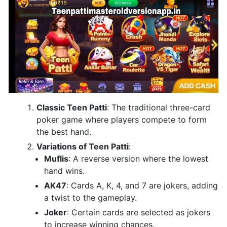
Classic Teen Patti
: The traditional three-card
poker game where players compete to form
the best hand.
Variations of Teen Patti
:
Muflis
: A reverse version where the lowest
hand wins.
AK47
: Cards A, K, 4, and 7 are jokers, adding
a twist to the gameplay.
Joker
: Certain cards are selected as jokers
to increase winning chances.