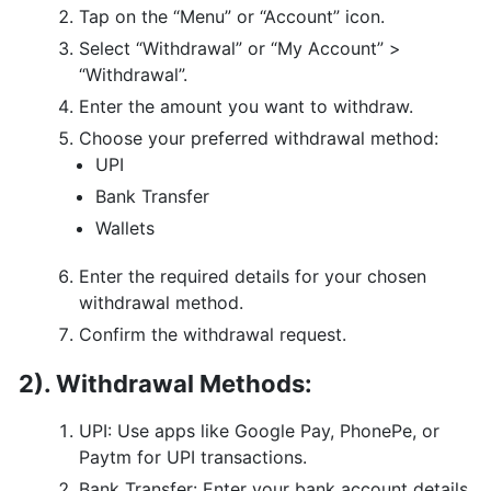
Tap on the “Menu” or “Account” icon.
Select “Withdrawal” or “My Account” >
“Withdrawal”.
Enter the amount you want to withdraw.
Choose your preferred withdrawal method:
UPI
Bank Transfer
Wallets
Enter the required details for your chosen
withdrawal method.
Confirm the withdrawal request.
2). Withdrawal Methods:
UPI: Use apps like Google Pay, PhonePe, or
Paytm for UPI transactions.
Bank Transfer: Enter your bank account details