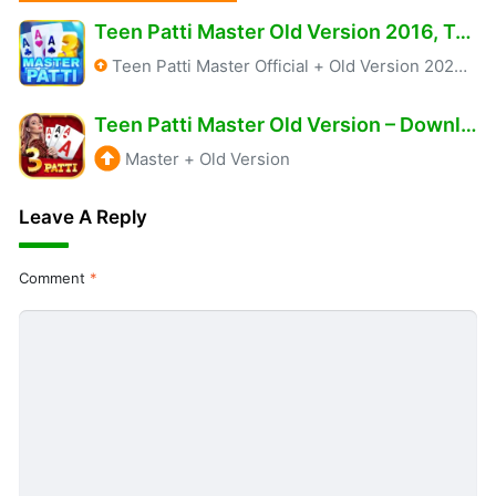
Teen Patti Master Old Version 2016, Teen Patti Master Old Version APK, Teen Patti Master Old, Teen Patti Master All Version Download & Get ₹5100 Bonus
Teen Patti Master Official
+
Old Version 2023 Of Master Teen Patti
Teen Patti Master Old Version – Download & Get 666 ₹ Bonus
Master
+
Old Version
Leave A Reply
Comment
*