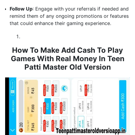
Follow Up
: Engage with your referrals if needed and
remind them of any ongoing promotions or features
that could enhance their gaming experience.
How To Make Add Cash To Play
Games With Real Money In Teen
Patti Master Old Version