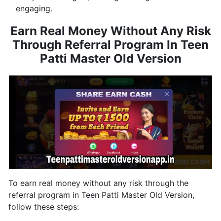
engaging.
Earn Real Money Without Any Risk
Through Referral Program In Teen
Patti Master Old Version
To earn real money without any risk through the
referral program in Teen Patti Master Old Version,
follow these steps: