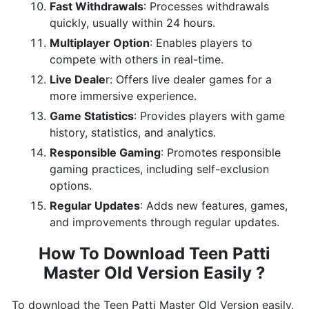
Fast Withdrawals
: Processes withdrawals
quickly, usually within 24 hours.
Multiplayer Option
: Enables players to
compete with others in real-time.
Live Deale
r: Offers live dealer games for a
more immersive experience.
Game Statistics
: Provides players with game
history, statistics, and analytics.
Responsible Gaming
: Promotes responsible
gaming practices, including self-exclusion
options.
Regular Updates
: Adds new features, games,
and improvements through regular updates.
How To Download Teen Patti
Master Old Version Easily ?
To download the Teen Patti Master Old Version easily,