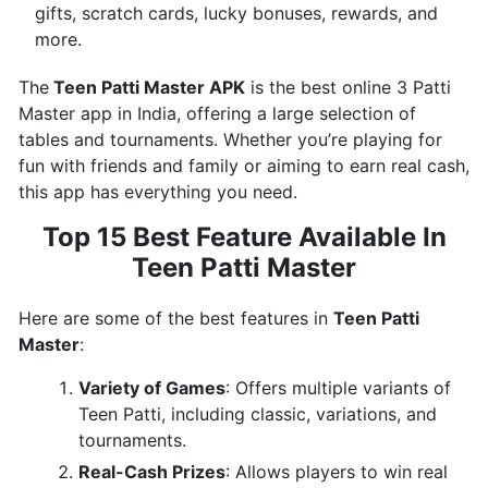
gifts, scratch cards, lucky bonuses, rewards, and
more.
The
Teen Patti Master APK
is the best online 3 Patti
Master app in India, offering a large selection of
tables and tournaments. Whether you’re playing for
fun with friends and family or aiming to earn real cash,
this app has everything you need.
Top 15 Best Feature Available In
Teen Patti Master
Here are some of the best features in
Teen Patti
Master
:
Variety of Games
: Offers multiple variants of
Teen Patti, including classic, variations, and
tournaments.
Real-Cash Prizes
: Allows players to win real