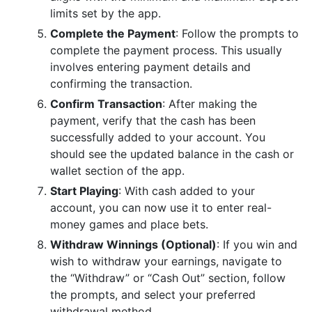
limits set by the app.
Complete the Payment
: Follow the prompts to
complete the payment process. This usually
involves entering payment details and
confirming the transaction.
Confirm Transaction
: After making the
payment, verify that the cash has been
successfully added to your account. You
should see the updated balance in the cash or
wallet section of the app.
Start Playing
: With cash added to your
account, you can now use it to enter real-
money games and place bets.
Withdraw Winnings (Optional)
: If you win and
wish to withdraw your earnings, navigate to
the “Withdraw” or “Cash Out” section, follow
the prompts, and select your preferred
withdrawal method.