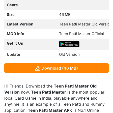
Genre
Size
46 MB
Latest Version
Teen Patti Master Old Version
MOD Info
Teen Patti Master Official
Get it On
Update
Old Version
Download (46 MB)
Hi Friends, Download the
Teen Patti Master Old
Version
now.
Teen Patti Master
is the most popular
local Card Game in India, playable anywhere and
anytime. It is an example of a Teen Patti and Rummy
application.
Teen Patti Master APK
Is No.1 Online