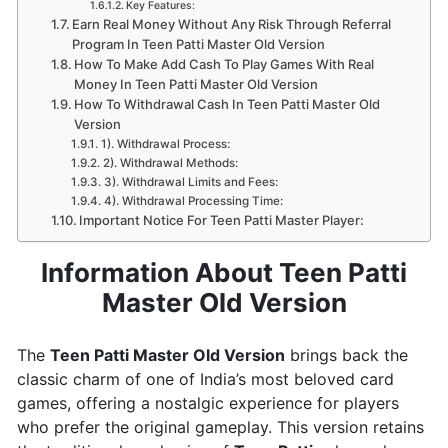
Key Features:
Earn Real Money Without Any Risk Through Referral
Program In Teen Patti Master Old Version
How To Make Add Cash To Play Games With Real
Money In Teen Patti Master Old Version
How To Withdrawal Cash In Teen Patti Master Old
Version
1). Withdrawal Process:
2). Withdrawal Methods:
3). Withdrawal Limits and Fees:
4). Withdrawal Processing Time:
Important Notice For Teen Patti Master Player:
Information About Teen Patti
Master Old Version
The
Teen Patti Master Old Version
brings back the
classic charm of one of India’s most beloved card
games, offering a nostalgic experience for players
who prefer the original gameplay. This version retains