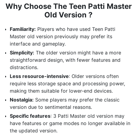
Why Choose The Teen Patti Master
Old Version ?
Familiarity:
Players who have used Teen Patti
Master old version previously may prefer its
interface and gameplay.
Simplicity:
The older version might have a more
straightforward design, with fewer features and
distractions.
Less resource-intensive
: Older versions often
require less storage space and processing power,
making them suitable for lower-end devices.
Nostalgia:
Some players may prefer the classic
version due to sentimental reasons.
Specific features
: 3 Patti Master old version may
have features or game modes no longer available in
the updated version.