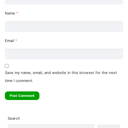
Name
*
Email
*
Save my name, email, and website in this browser for the next
time I comment.
Search