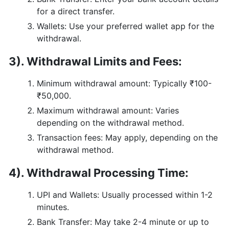
for a direct transfer.
Wallets: Use your preferred wallet app for the
withdrawal.
3). Withdrawal Limits and Fees:
Minimum withdrawal amount: Typically ₹100-
₹50,000.
Maximum withdrawal amount: Varies
depending on the withdrawal method.
Transaction fees: May apply, depending on the
withdrawal method.
4). Withdrawal Processing Time:
UPI and Wallets: Usually processed within 1-2
minutes.
Bank Transfer: May take 2-4 minute or up to