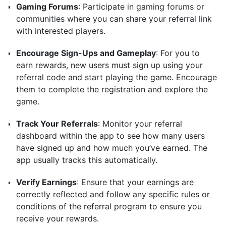
Gaming Forums
: Participate in gaming forums or
communities where you can share your referral link
with interested players.
Encourage Sign-Ups and Gameplay
: For you to
earn rewards, new users must sign up using your
referral code and start playing the game. Encourage
them to complete the registration and explore the
game.
Track Your Referrals
: Monitor your referral
dashboard within the app to see how many users
have signed up and how much you’ve earned. The
app usually tracks this automatically.
Verify Earnings
: Ensure that your earnings are
correctly reflected and follow any specific rules or
conditions of the referral program to ensure you
receive your rewards.