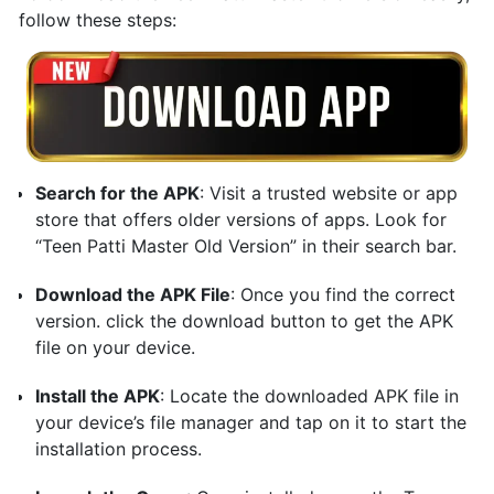
follow these steps:
Search for the APK
: Visit a trusted website or app
store that offers older versions of apps. Look for
“Teen Patti Master Old Version” in their search bar.
Download the APK File
: Once you find the correct
version. click the download button to get the APK
file on your device.
Install the APK
: Locate the downloaded APK file in
your device’s file manager and tap on it to start the
installation process.