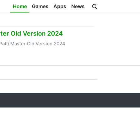
Home
Games
Apps
News
ter Old Version 2024
Patti Master Old Version 2024