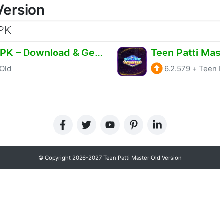
Version
APK
Teen Patti Master Old APK – Download & Get ₹1575 Sign Up Bonus.
Teen Patti Mas
 Old
6.2.579
+
Teen 
© Copyright 2026-2027 Teen Patti Master Old Version