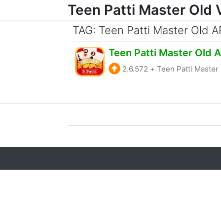
Teen Patti Master Old 
Skip to content
TAG: Teen Patti Master Old 
2.6.572
+
Teen Patti Master