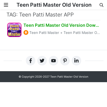
Teen Patti Master Old Version
Skip to content
TAG: Teen Patti Master APP
Teen Patti Master Old Version Download & Get ₹2750 Real Cash
Teen Patti Master
+
Teen Patti Master Official
© Copyright 2026-2027 Teen Patti Master Old Version