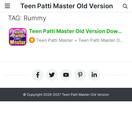
Teen Patti Master Old Version
Skip to content
TAG: Rummy
Teen Patti Master Old Version Download & Get ₹2750 Real Cash
Teen Patti Master
+
Teen Patti Master Official
© Copyright 2026-2027 Teen Patti Master Old Version